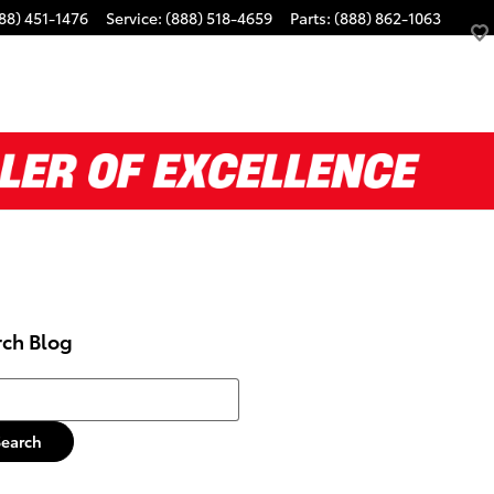
88) 451-1476
Service
:
(888) 518-4659
Parts
:
(888) 862-1063
rch Blog
h Blog
Search