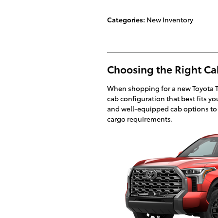
Categories
:
New Inventory
Choosing the Right Ca
When shopping for a new Toyota Tun
cab configuration that best fits y
and well-equipped cab options t
cargo requirements.