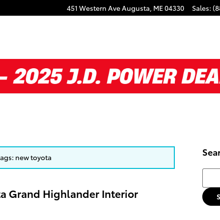
451 Western Ave
Augusta
,
ME
04330
Sales
:
(8
Sea
 tags: new toyota
Searc
ta Grand Highlander Interior