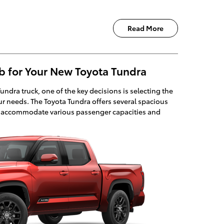
Read More
b for Your New Toyota Tundra
dra truck, one of the key decisions is selecting the
our needs. The Toyota Tundra offers several spacious
o accommodate various passenger capacities and