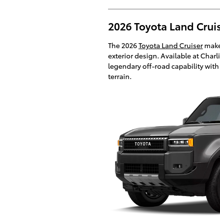
2026 Toyota Land Cruis
The 2026
Toyota Land Cruiser
makes
exterior design. Available at Charl
legendary off-road capability wit
terrain.