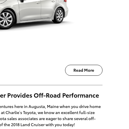
Read More
ser Provides Off-Road Performance
ventures here in Augusta, Maine when you drive home
at Charlie’s Toyota, we know an excellent full-size
a sales associates are eager to share several off-
f the 2018 Land Cruiser with you today!