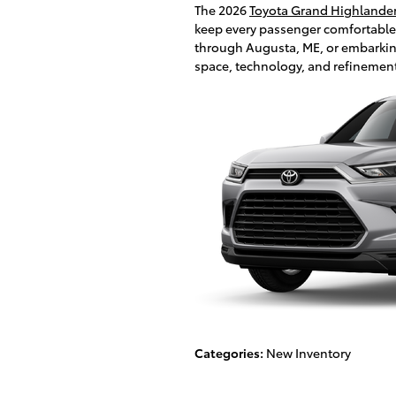
The 2026
Toyota Grand Highlande
keep every passenger comfortable
through Augusta, ME, or embarking o
space, technology, and refinemen
Categories
:
New Inventory