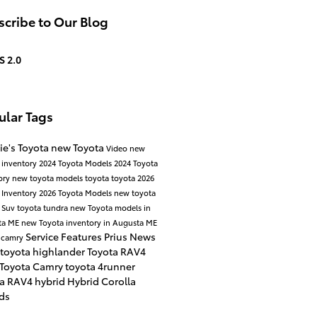
cribe to Our Blog
S 2.0
ular Tags
ie's Toyota
new Toyota
Video
new
 inventory
2024 Toyota Models
2024 Toyota
ory
new toyota models
toyota
toyota
2026
 Inventory
2026 Toyota Models
new toyota
 Suv
toyota tundra
new Toyota models in
ta ME
new Toyota inventory in Augusta ME
Service
Features
Prius
News
 camry
toyota highlander
Toyota RAV4
 Toyota Camry
toyota 4runner
ta RAV4 hybrid
Hybrid
Corolla
ds