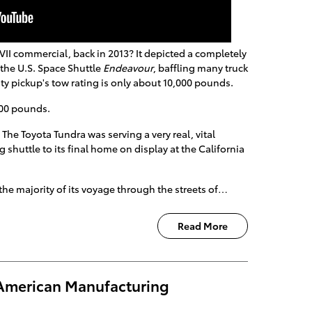
I commercial, back in 2013? It depicted a completely
the U.S. Space Shuttle
Endeavour
, baffling many truck
ty pickup's tow rating is only about 10,000 pounds.
000 pounds.
! The Toyota Tundra was serving a very real, vital
g shuttle to its final home on display at the California
he majority of its voyage through the streets of…
Read More
American Manufacturing