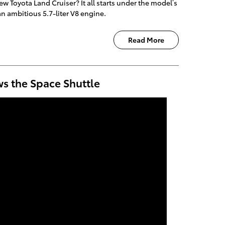
w Toyota Land Cruiser? It all starts under the model’s
an ambitious 5.7-liter V8 engine.
Read More
ws the Space Shuttle