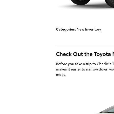
Categories
:
New Inventory
Check Out the Toyota 
Before you take a trip to Charlie's 
makes it easier to narrow down you
most.