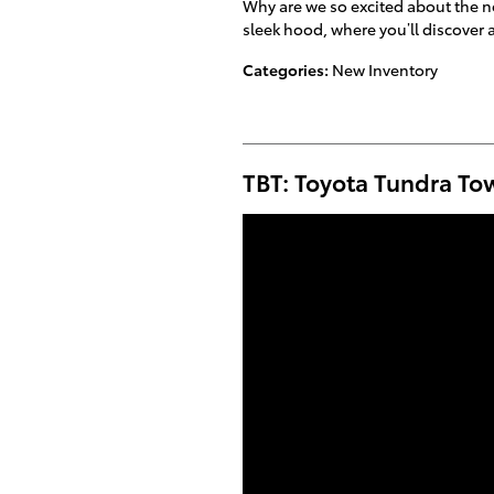
Why are we so excited about the ne
sleek hood, where you’ll discover 
Categories
:
New Inventory
TBT: Toyota Tundra To