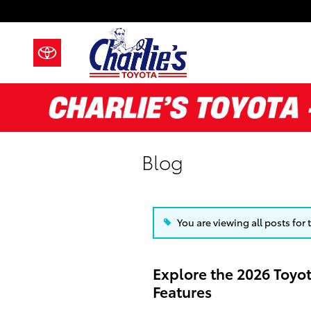
Skip to main content
Blog
You are viewing all posts for
Explore the 2026 Toyo
Features