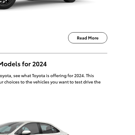
Read More
Models for 2024
Toyota, see what Toyota is offering for 2024. This
r choices to the vehicles you want to test drive the