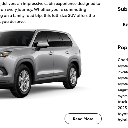
r
delivers an impressive cabin experience designed to
Subs
 on every journey. Whether you're commuting
n a family road trip, this full-size SUV offers the
t you deserve.
RS
Pop
Charl
Toyota
Invent
Toyota
Toyota
Augus
toyota
truck
2025
toyo
Read More
hybri