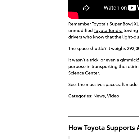
Remember Toyota's Super Bowl XLVI
unmodified
Toyota Tundra
towing 
drivers who know that the light-du
The space shuttle? It weighs 292,
It wasn't a trick, or even a gimmick
purpose in transporting the retirin
Science Center.
See, the massive spacecraft made t
Categories
:
News
,
Video
How Toyota Supports 