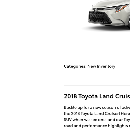
Categories
:
New Inventory
2018 Toyota Land Crui
Buckle up for a new season of ad
the 2018 Toyota Land Cruiser! Here 
SUV when we see one, and our Toyot
road and performance highlights o