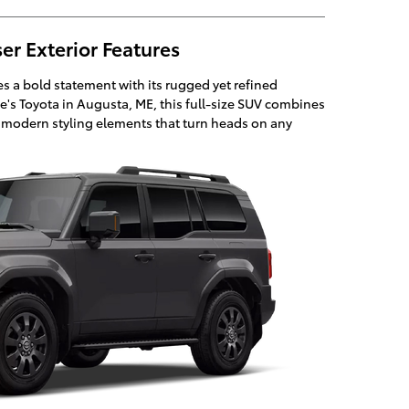
er Exterior Features
 a bold statement with its rugged yet refined
ie's Toyota in Augusta, ME, this full-size SUV combines
h modern styling elements that turn heads on any