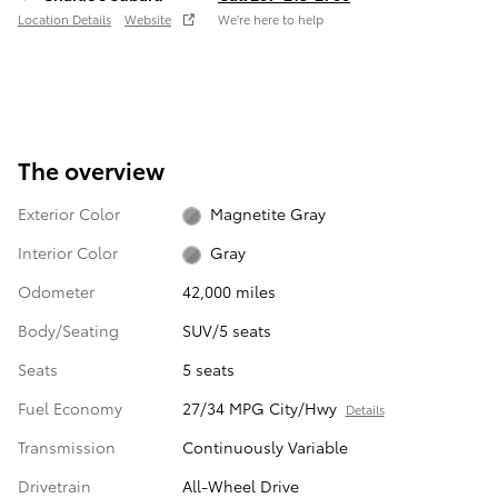
Location Details
Website
We’re here to help
The overview
Exterior Color
Magnetite Gray
Interior Color
Gray
Odometer
42,000 miles
Body/Seating
SUV/5 seats
Seats
5 seats
Fuel Economy
27/34 MPG City/Hwy
Details
Transmission
Continuously Variable
Drivetrain
All-Wheel Drive