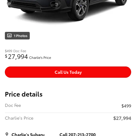
1 Photos
$499
Doc Fee
27,994
$
Charlie's Price
Call Us Today
Price details
Doc Fee
$499
$27,994
Charlie's Price
Charlie's Subaru
Call 207-213-2700