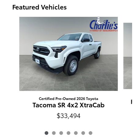
Featured Vehicles
Slide 1 of 7
Certified Pre-Owned 2026 Toyota
RA
Tacoma SR 4x2 XtraCab
$33,494