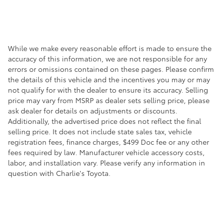
While we make every reasonable effort is made to ensure the
accuracy of this information, we are not responsible for any
errors or omissions contained on these pages. Please confirm
the details of this vehicle and the incentives you may or may
not qualify for with the dealer to ensure its accuracy. Selling
price may vary from MSRP as dealer sets selling price, please
ask dealer for details on adjustments or discounts.
Additionally, the advertised price does not reflect the final
selling price. It does not include state sales tax, vehicle
registration fees, finance charges, $499 Doc fee or any other
fees required by law. Manufacturer vehicle accessory costs,
labor, and installation vary. Please verify any information in
question with Charlie's Toyota.