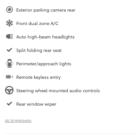
Exterior parking camera rear
Front dual zone A/C
Auto high-beam headlights
Split folding rear seat
Perimeter/approach lights
Remote keyless entry
Steering wheel mounted audio controls
Rear window wiper
All 16 Highlights