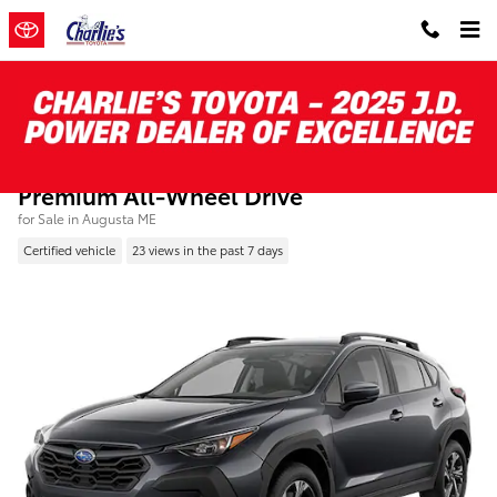
Skip to main content
Certified Pre-Owned 2024 Subaru Crosstre
Premium All-Wheel Drive
for Sale in Augusta ME
Certified vehicle
23 views in the past 7 days