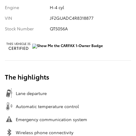
Engine
H-4 cyl
VIN
JF2GUADC4R8318877
Stock Number
QT5056A
The highlights
Lane departure
Automatic temperature control
Emergency communication system
Wireless phone connectivity