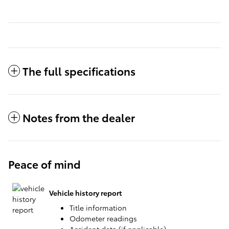
The full specifications
Notes from the dealer
Peace of mind
Vehicle history report
Title information
Odometer readings