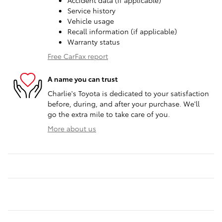
Accident data (if applicable)
Service history
Vehicle usage
Recall information (if applicable)
Warranty status
Free CarFax report
A name you can trust
Charlie's Toyota is dedicated to your satisfaction
before, during, and after your purchase. We'll
go the extra mile to take care of you.
More about us