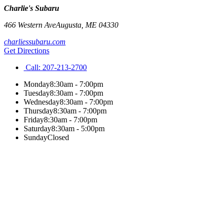
Charlie's Subaru
466 Western Ave
Augusta
,
ME
04330
charliessubaru.com
Get Directions
Call:
207-213-2700
Monday
8:30am - 7:00pm
Tuesday
8:30am - 7:00pm
Wednesday
8:30am - 7:00pm
Thursday
8:30am - 7:00pm
Friday
8:30am - 7:00pm
Saturday
8:30am - 5:00pm
Sunday
Closed