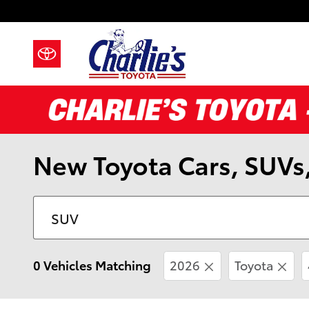
Skip to main content
New Toyota Cars, SUVs,
0 Vehicles Matching
2026
Toyota