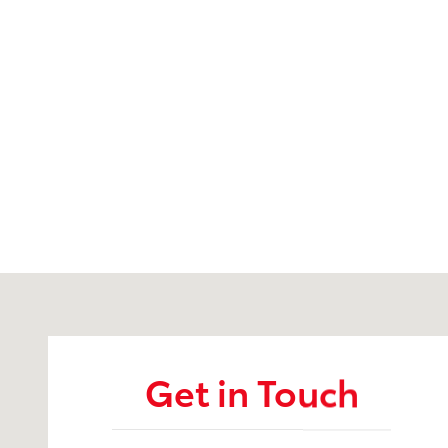
Visit us at: 451 Western Ave Augusta, ME 04330
Get in Touch