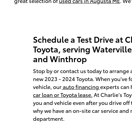
great selection of
used cars in Augusta ME
. We
Schedule a Test Drive at C
Toyota, serving Watervill
and Winthrop
Stop by or contact us today to arrange a
new 2023 - 2024 Toyota. When you've f
vehicle, our
auto financing
experts can 
car loan or Toyota lease.
At Charlie's Toy
you and vehicle even after you drive off t
why we have an on-site car service and
department.