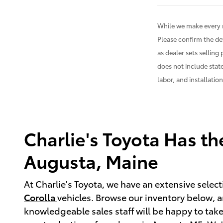
While we make every r
Please confirm the det
as dealer sets selling 
does not include state
labor, and installatio
Charlie's Toyota Has t
Augusta, Maine
At Charlie's Toyota, we have an extensive sele
Corolla
vehicles. Browse our inventory below, an
knowledgeable sales staff will be happy to take