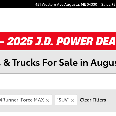
451 Western Ave
Augusta
,
ME
04330
Sales
:
(8
 & Trucks For Sale in Augu
4Runner iForce MAX
“SUV”
Clear Filters