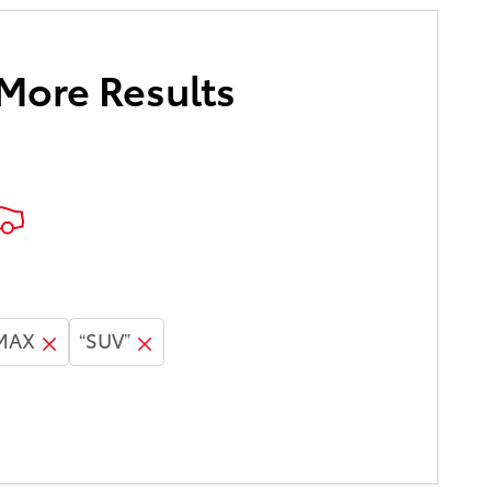
 More Results
 MAX
“SUV”