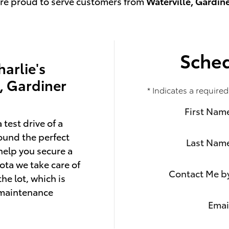
're proud to serve customers from
Waterville, Gardin
Sched
harlie's
e, Gardiner
* Indicates a required
First Nam
 test drive of a
ound the perfect
Last Nam
help you secure a
ota we take care of
Contact Me b
he lot, which is
 maintenance
Emai