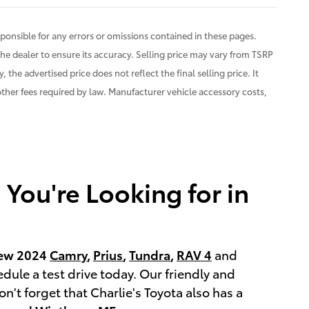
ponsible for any errors or omissions contained in these pages.
the dealer to ensure its accuracy. Selling price may vary from TSRP
 the advertised price does not reflect the final selling price. It
 other fees required by law. Manufacturer vehicle accessory costs,
You're Looking for in
ew 2024
Camry
,
Prius
,
Tundra
,
RAV 4
and
edule a test drive today. Our friendly and
't forget that Charlie's Toyota also has a