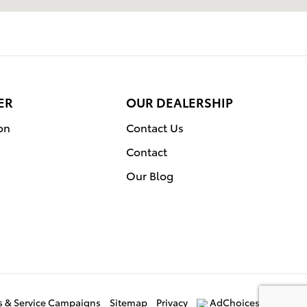
ER
OUR DEALERSHIP
on
Contact Us
Contact
Our Blog
ls & Service Campaigns
Sitemap
Privacy
AdChoices