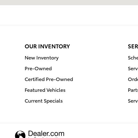
OUR INVENTORY
SER
New Inventory
Sche
Pre-Owned
Serv
Certified Pre-Owned
Orde
Featured Vehicles
Part
Current Specials
Serv