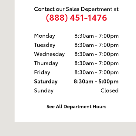
Contact our Sales Department at
(888) 451-1476
Monday
8:30am - 7:00pm
Tuesday
8:30am - 7:00pm
Wednesday
8:30am - 7:00pm
Thursday
8:30am - 7:00pm
Friday
8:30am - 7:00pm
Saturday
8:30am - 5:00pm
Sunday
Closed
See All Department Hours