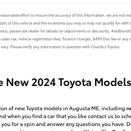
easonable effort to ensure the accuracy of this information, we are not res
ails of this vehicle and the incentives you may or may not qualify for with 
price, please ask dealer for details on adjustments or discounts. Additionally,
 sales tax, vehicle registration fees, finance charges, $499 Doc fee or any
n vary. Please verify any information in question with Charlie's Toyota.
he New 2024 Toyota Models 
ction of new Toyota models in Augusta ME, including
n
d when you find a car that you like contact us to sch
 you for a spin and answer any questions you have. Don