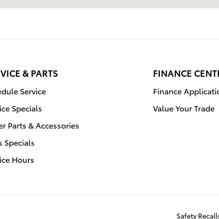
VICE & PARTS
FINANCE CENT
dule Service
Finance Applicati
ice Specials
Value Your Trade
r Parts & Accessories
s Specials
ice Hours
Safety Recal