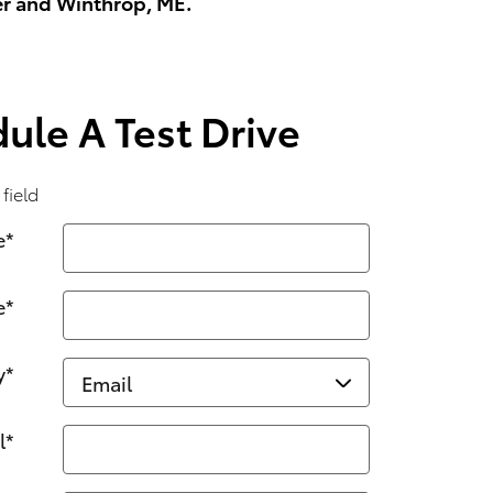
er and Winthrop, ME.
ule A Test Drive
 field
e
*
e
*
y
*
l
*