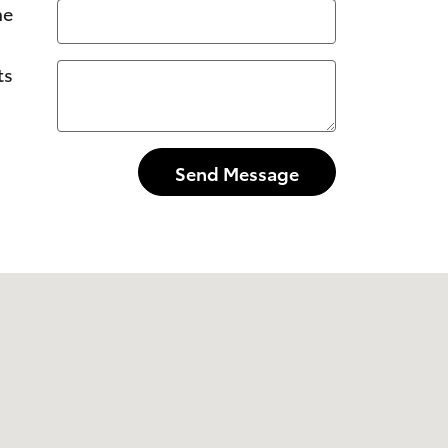
ne
ts
Send Message