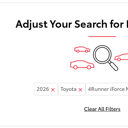
Adjust Your Search for
2026
Toyota
4Runner iForce
Clear All Filters