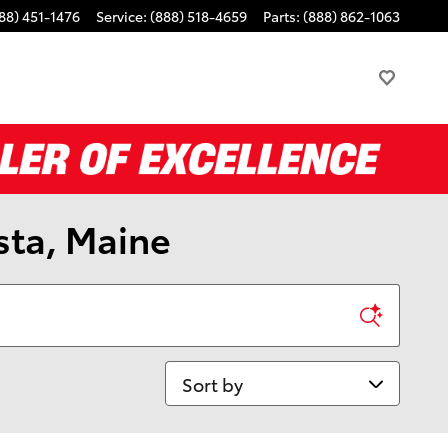
88) 451-1476
Service
:
(888) 518-4659
Parts
:
(888) 862-1063
sta, Maine
Sort by