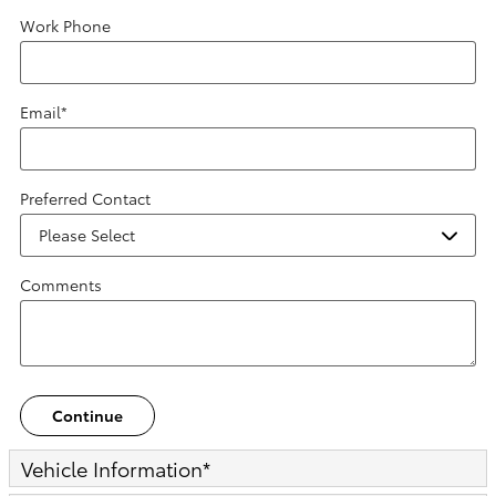
Work Phone
Email
*
Preferred Contact
Comments
Continue
Vehicle Information
*