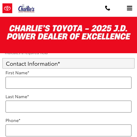
Skip to main content
Trade-In Appraisal
* Indicates a required field
Contact Information
*
First Name
*
Last Name
*
Phone
*