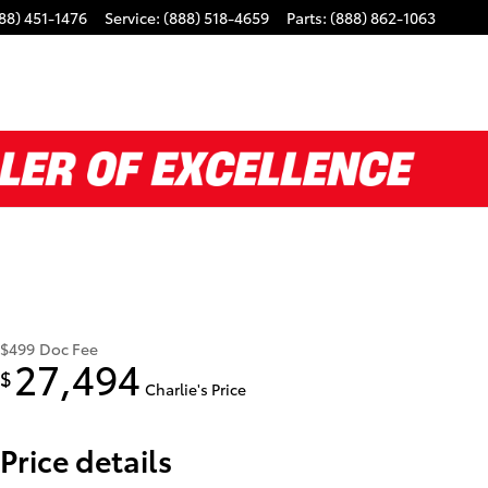
88) 451-1476
Service
:
(888) 518-4659
Parts
:
(888) 862-1063
$499
Doc Fee
27,494
$
Charlie's Price
Price details