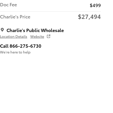
Doc Fee
$499
$27,494
Charlie's Price
Charlie's Public Wholesale
Location Details
Website
Call 866-275-6730
We’re here to help