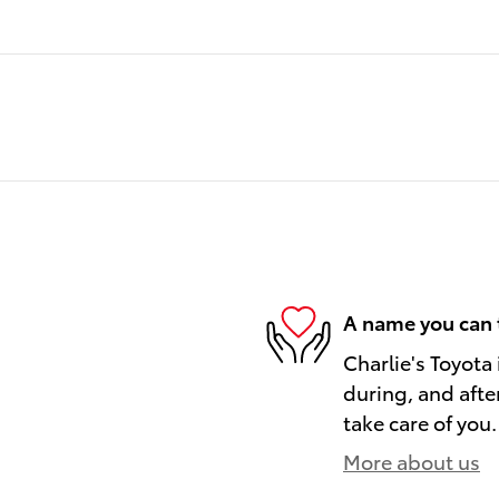
A name you can 
Charlie's Toyota 
during, and afte
take care of you.
More about us