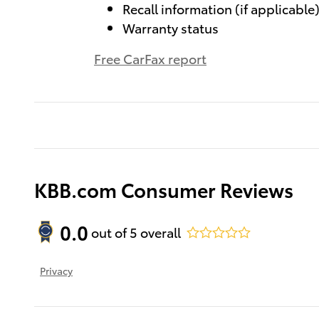
Recall information (if applicable
Warranty status
Free CarFax report
KBB.com Consumer Reviews
0.0
out of
5
overall
Privacy