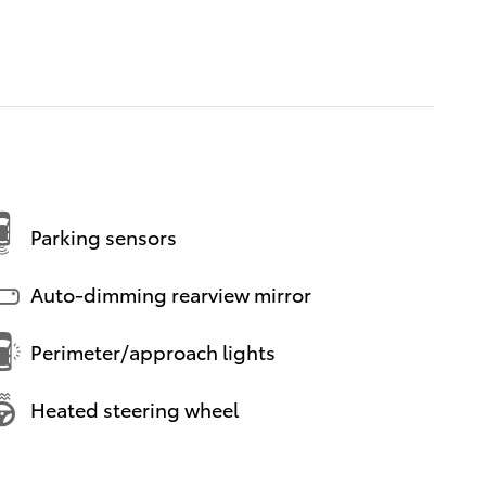
Parking sensors
Auto-dimming rearview mirror
Perimeter/approach lights
Heated steering wheel