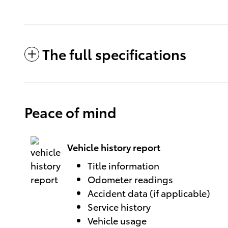
The full specifications
Peace of mind
Vehicle history report
Title information
Odometer readings
Accident data (if applicable)
Service history
Vehicle usage