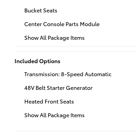
Bucket Seats
Center Console Parts Module
Show All Package Items
Included Options
Transmission: 8-Speed Automatic
48V Belt Starter Generator
Heated Front Seats
Show All Package Items