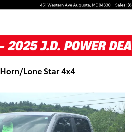
451 Western Ave
Augusta
,
ME
04330
Sales
:
(8
Horn/Lone Star 4x4