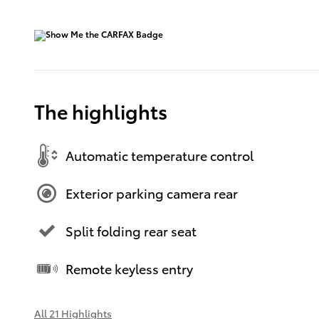
The highlights
Automatic temperature control
Exterior parking camera rear
Split folding rear seat
Remote keyless entry
All 21 Highlights