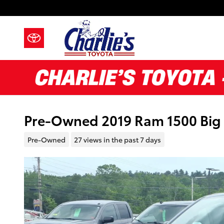
Skip to main content
Pre-Owned 2019 Ram 1500 Big 
Pre-Owned
27 views in the past 7 days