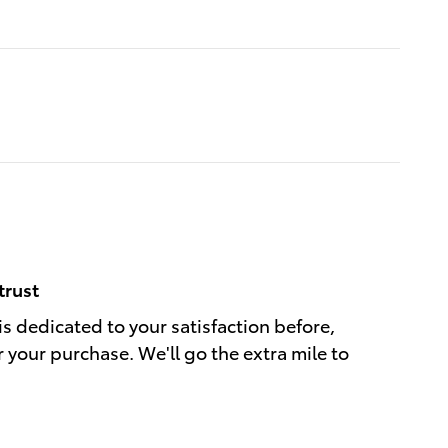
trust
is dedicated to your satisfaction before,
r your purchase. We'll go the extra mile to