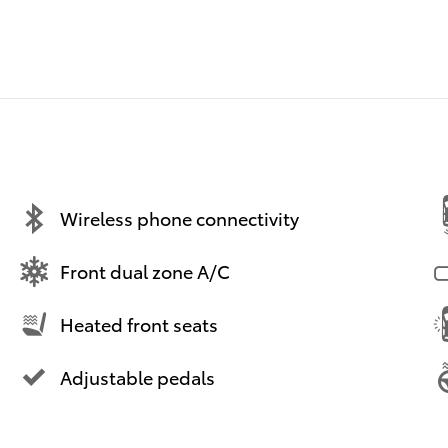
Wireless phone connectivity
Front dual zone A/C
Heated front seats
Adjustable pedals