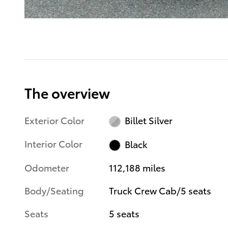
The overview
Exterior Color
Billet Silver
Interior Color
Black
Odometer
112,188 miles
Body/Seating
Truck Crew Cab/5 seats
Seats
5 seats