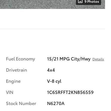
9 Photos
Fuel Economy
15/21 MPG City/Hwy
Details
Drivetrain
4x4
Engine
V-8 cyl
VIN
1C6SRFFT2KN856559
Stock Number
N6270A