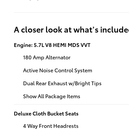
A closer look at what’s includ
Engine: 5.7L V8 HEMI MDS VVT
180 Amp Alternator
Active Noise Control System
Dual Rear Exhaust w/Bright Tips
Show All Package Items
Deluxe Cloth Bucket Seats
4 Way Front Headrests