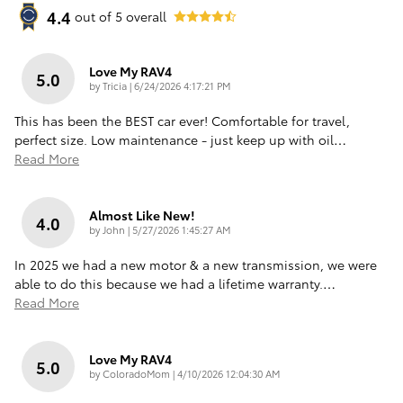
4.4
out of
5
overall
Love My RAV4
5.0
on
by
Tricia
|
6/24/2026 4:17:21 PM
This has been the BEST car ever! Comfortable for travel,
perfect size. Low maintenance - just keep up with oil
…
Read More
Almost Like New!
4.0
on
by
John
|
5/27/2026 1:45:27 AM
In 2025 we had a new motor & a new transmission, we were
able to do this because we had a lifetime warranty.
…
Read More
Love My RAV4
5.0
on
by
ColoradoMom
|
4/10/2026 12:04:30 AM