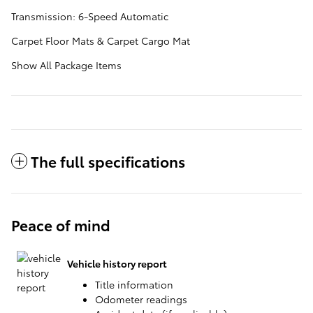
Transmission: 6-Speed Automatic
Carpet Floor Mats & Carpet Cargo Mat
Show All Package Items
The full specifications
Peace of mind
Vehicle history report
Title information
Odometer readings