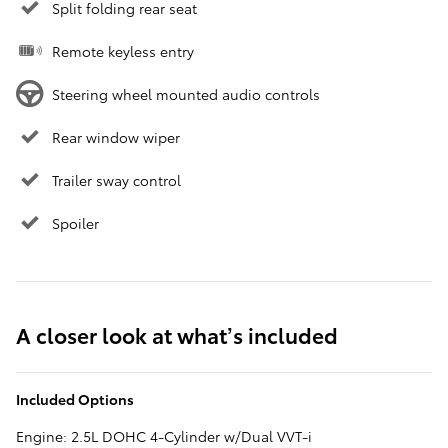
Split folding rear seat
Remote keyless entry
Steering wheel mounted audio controls
Rear window wiper
Trailer sway control
Spoiler
A closer look at what’s included
Included Options
Engine: 2.5L DOHC 4-Cylinder w/Dual VVT-i