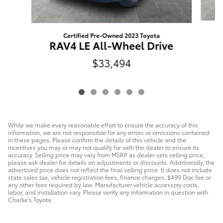
Certified Pre-Owned 2023 Toyota
R
RAV4 LE All-Wheel Drive
$33,494
While we make every reasonable effort to ensure the accuracy of this
information, we are not responsible for any errors or omissions contained
in these pages. Please confirm the details of this vehicle and the
incentives you may or may not qualify for with the dealer to ensure its
accuracy. Selling price may vary from MSRP as dealer sets selling price,
please ask dealer for details on adjustments or discounts. Additionally, the
advertised price does not reflect the final selling price. It does not include
state sales tax, vehicle registration fees, finance charges, $499 Doc fee or
any other fees required by law. Manufacturer vehicle accessory costs,
labor, and installation vary. Please verify any information in question with
Charlie's Toyota.