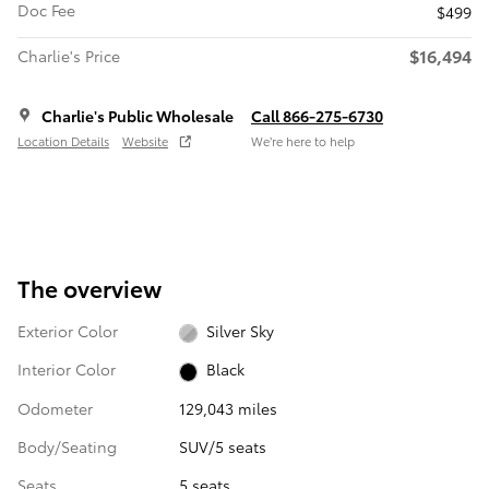
Doc Fee
$499
$16,494
Charlie's Price
Charlie's Public Wholesale
Call 866-275-6730
Location Details
Website
We’re here to help
The overview
Exterior Color
Silver Sky
Interior Color
Black
Odometer
129,043 miles
Body/Seating
SUV/5 seats
Seats
5 seats