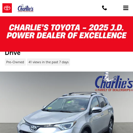
Skip to main content
Pre-Owned 2016 Toyota RAV4 All-wheel
Drive
Pre-Owned
41 views in the past 7 days