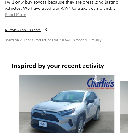
I will only buy Toyota because they are great long lasting
vehicles. We have used our RAV4 to travel, camp and
…
Read More
All reviews on KBB.com
Based on 291 consumer ratings for 2013–2018 models.
Privacy
Inspired by your recent activity
Slide 1 of 6