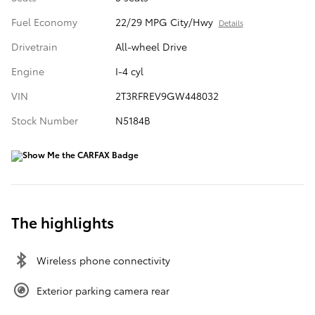
Fuel Economy
22/29 MPG City/Hwy
Details
Drivetrain
All-wheel Drive
Engine
I-4 cyl
VIN
2T3RFREV9GW448032
Stock Number
N5184B
The highlights
Wireless phone connectivity
Exterior parking camera rear