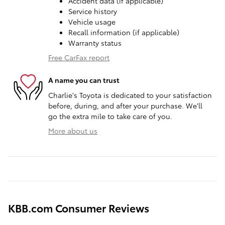
Accident data (if applicable)
Service history
Vehicle usage
Recall information (if applicable)
Warranty status
Free CarFax report
A name you can trust
Charlie's Toyota is dedicated to your satisfaction
before, during, and after your purchase. We'll
go the extra mile to take care of you.
More about us
KBB.com Consumer Reviews