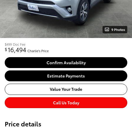
9 Photos
$499
Doc Fee
16,494
$
Charlie's Price
Confirm Availability
Estimate Payments
Value Your Trade
Call Us Today
Price details