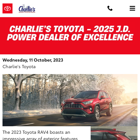
Skip to main content
2023 Toyota RAV4: A Stylish Spectrum of
Exterior Choices
Wednesday, 11 October, 2023
Charlie's Toyota
The 2023 Toyota RAV4 boasts an
impressive array of exterior features