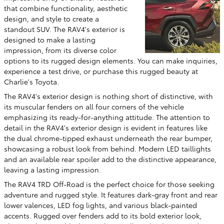
that combine functionality, aesthetic
design, and style to create a
standout SUV. The RAV4's exterior is
designed to make a lasting
impression, from its diverse color
options to its rugged design elements. You can make inquiries,
experience a test drive, or purchase this rugged beauty at
Charlie's Toyota.
The RAV4's exterior design is nothing short of distinctive, with
its muscular fenders on all four corners of the vehicle
emphasizing its ready-for-anything attitude. The attention to
detail in the RAV4's exterior design is evident in features like
the dual chrome-tipped exhaust underneath the rear bumper,
showcasing a robust look from behind. Modern LED taillights
and an available rear spoiler add to the distinctive appearance,
leaving a lasting impression.
The RAV4 TRD Off-Road is the perfect choice for those seeking
adventure and rugged style. It features dark-gray front and rear
lower valences, LED fog lights, and various black-painted
accents. Rugged over fenders add to its bold exterior look,