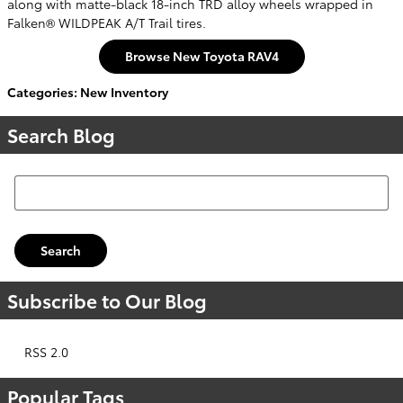
along with matte-black 18-inch TRD alloy wheels wrapped in
Falken® WILDPEAK A/T Trail tires.
Browse New Toyota RAV4
Categories
:
New Inventory
Search Blog
Search Blog
Search
Subscribe to Our Blog
RSS 2.0
Popular Tags