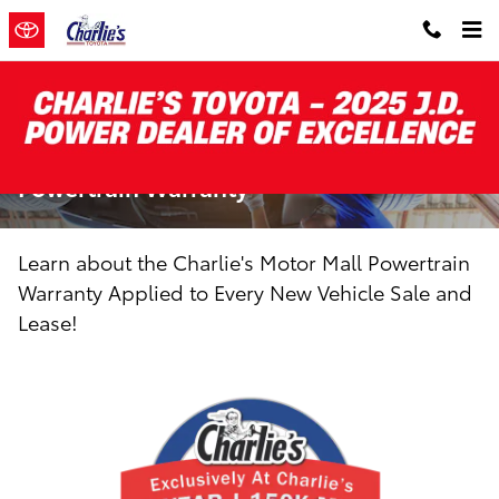
Skip to main content
Charlie's 10-Year/150,000-Mile
Powertrain Warranty
Learn about the Charlie's Motor Mall Powertrain
Warranty Applied to Every New Vehicle Sale and
Lease!