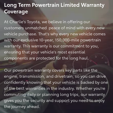
Long Term Powertrain Limited Warranty
Coverage
At Charlie's Toyota, we believe in offering our
customers unmatched peace of mind with every new
vehicle purchase. That's why every new vehicle comes
with our exclusive 10-year, 150,000-mile powertrain
warranty. This warranty is our commitment to you,
ensuring that your vehicle's most essential
components are protected for the long haul.
Our powertrain warranty covers key parts like the
engine, transmission, and drivetrain, so you can drive
confidently knowing that your vehicle is backed by one
of the best warranties in the industry. Whether you're
commuting daily or planning long trips, our warranty
gives you the security and support you need to enjoy
the journey ahead.