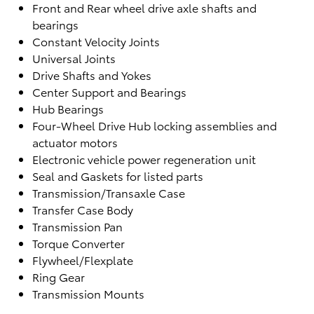
Front and Rear wheel drive axle shafts and
bearings
Constant Velocity Joints
Universal Joints
Drive Shafts and Yokes
Center Support and Bearings
Hub Bearings
Four-Wheel Drive Hub locking assemblies and
actuator motors
Electronic vehicle power regeneration unit
Seal and Gaskets for listed parts
Transmission/Transaxle Case
Transfer Case Body
Transmission Pan
Torque Converter
Flywheel/Flexplate
Ring Gear
Transmission Mounts