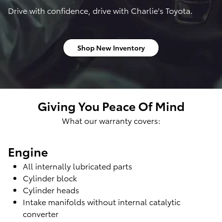
Drive with confidence, drive with Charlie's Toyota.
Shop New Inventory
Giving You Peace Of Mind
What our warranty covers:
Engine
All internally lubricated parts
Cylinder block
Cylinder heads
Intake manifolds without internal catalytic
converter