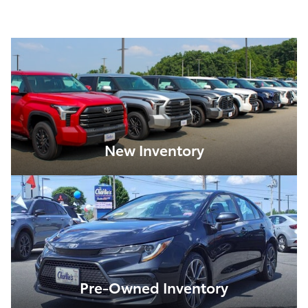
New Inventory
Pre-Owned Inventory