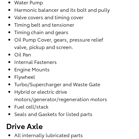
Water Pump
Harmonic balancer and its bolt and pully
Valve covers and timing cover
Timing belt and tensioner
Timing chain and gears
Oil Pump Cover, gears, pressure relief
valve,
pickup and screen.
Oil Pan
Internal Fasteners
Engine Mounts
Flywheel
Turbo/Supercharger and Waste Gate
Hybrid or electric drive
motors/generator/regeneration motors
Fuel cell/stack
Seals and Gaskets for listed parts
Drive Axle
All internally lubricated parts