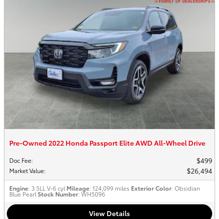
Pre-Owned 2022 Honda Passport Elite AWD All-Wheel Drive
$499
Doc Fee
:
$26,494
Market Value
:
Engine
: 3.5LL V-6 cyl
Mileage
: 124,099 miles
Exterior Color
: Obsidian
Blue Pearl
Stock Number
: WH5096
View Details