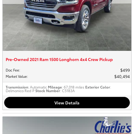
Pre-Owned 2021 Ram 1500 Longhorn 4x4 Crew Pickup
$499
Doc Fee
:
$40,494
Market Value
:
Transmission
: Automatic
Mileage
: 67,018 miles
Exterior Color
:
Delmonico Red P
Stock Number
: C5183A
View Details