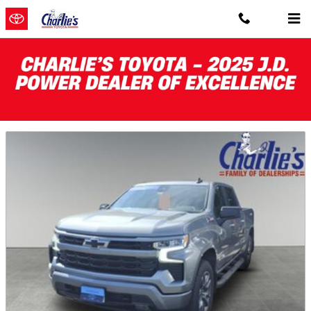
Skip to main content
Featured Pre-Owned Vehicles for Sale
near Gardiner, Maine