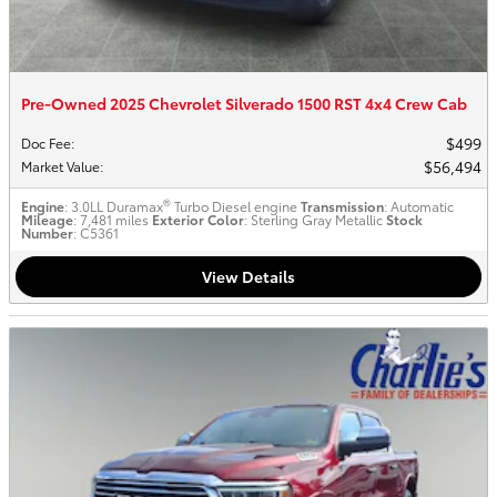
Pre-Owned 2025 Chevrolet Silverado 1500 RST 4x4 Crew Cab
$499
Doc Fee
:
$56,494
Market Value
:
®
Engine
: 3.0LL Duramax
Turbo Diesel engine
Transmission
: Automatic
Mileage
: 7,481 miles
Exterior Color
: Sterling Gray Metallic
Stock
Number
: C5361
View Details