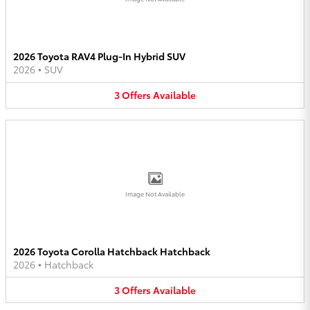
2026 Toyota RAV4 Plug-In Hybrid SUV
2026
•
SUV
3
Offers
Available
Image Not Available
2026 Toyota Corolla Hatchback Hatchback
2026
•
Hatchback
3
Offers
Available