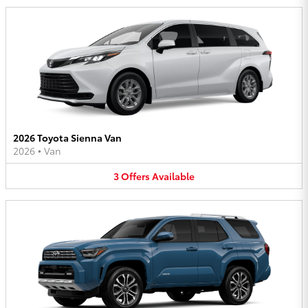
2026 Toyota Sienna Van
2026
•
Van
3
Offers
Available