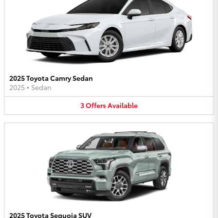
2025 Toyota Camry Sedan
2025
•
Sedan
3
Offers
Available
2025 Toyota Sequoia SUV