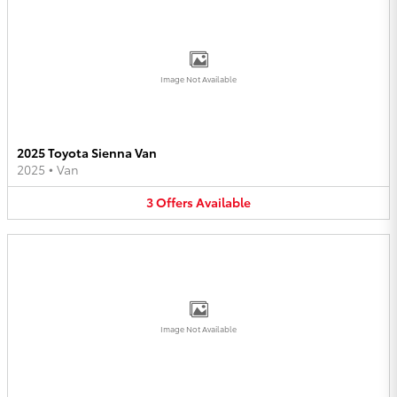
Image Not Available
2025 Toyota Sienna Van
2025
•
Van
3
Offers
Available
Image Not Available