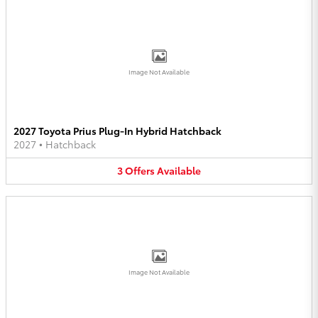
Image Not Available
2027 Toyota Prius Plug-In Hybrid Hatchback
2027
•
Hatchback
3
Offers
Available
Image Not Available