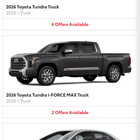
2026 Toyota Tundra Truck
2026
•
Truck
6
Offers
Available
2026 Toyota Tundra i-FORCE MAX Truck
2026
•
Truck
2
Offers
Available