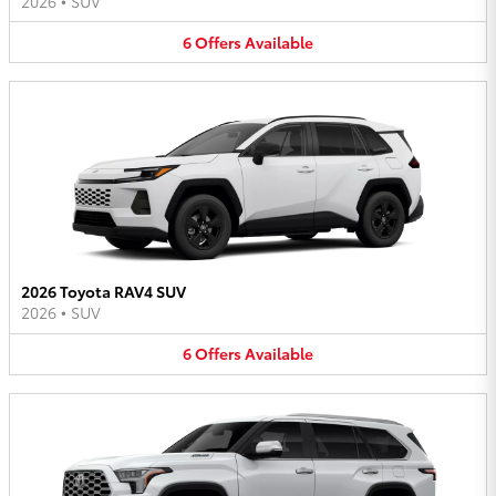
2026
•
SUV
6
Offers
Available
2026 Toyota RAV4 SUV
2026
•
SUV
6
Offers
Available