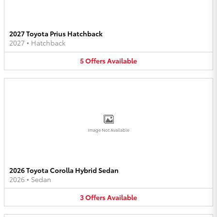
2027 Toyota Prius Hatchback
2027
•
Hatchback
5
Offers
Available
Image Not Available
2026 Toyota Corolla Hybrid Sedan
2026
•
Sedan
3
Offers
Available