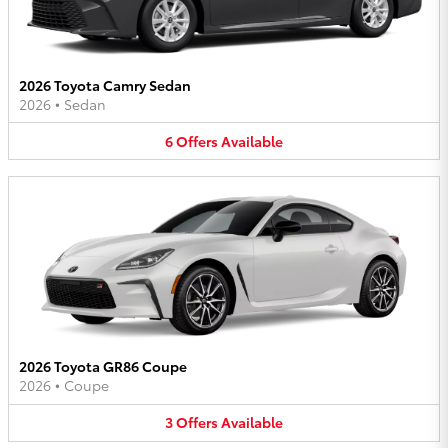
2026 Toyota Camry Sedan
2026
•
Sedan
6
Offers
Available
2026 Toyota GR86 Coupe
2026
•
Coupe
3
Offers
Available