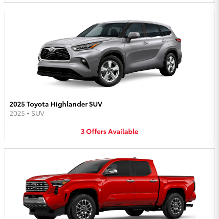
2025 Toyota Highlander SUV
2025
•
SUV
3
Offers
Available