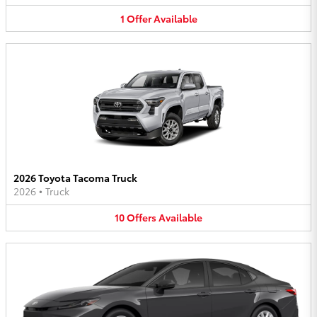
1
Offer
Available
2026 Toyota Tacoma Truck
2026
•
Truck
10
Offers
Available