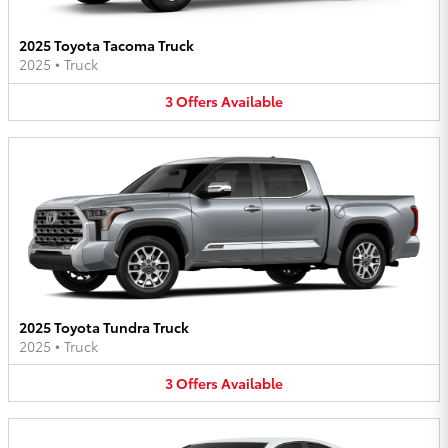
2025 Toyota Tacoma Truck
2025
•
Truck
3
Offers
Available
2025 Toyota Tundra Truck
2025
•
Truck
3
Offers
Available