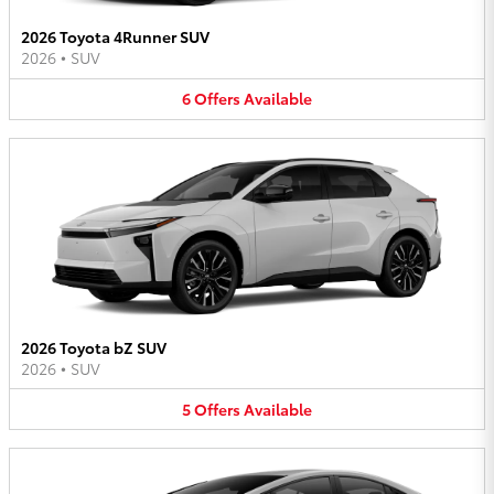
2026 Toyota 4Runner SUV
2026
•
SUV
6
Offers
Available
2026 Toyota bZ SUV
2026
•
SUV
5
Offers
Available