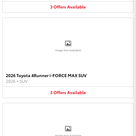
3
Offers
Available
Image Not Available
2026 Toyota 4Runner i-FORCE MAX SUV
2026
•
SUV
3
Offers
Available
Image Not Available