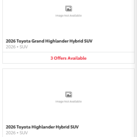
Image Not Available
2026 Toyota Grand Highlander Hybrid SUV
2026
•
SUV
3
Offers
Available
Image Not Available
2026 Toyota Highlander Hybrid SUV
2026
•
SUV