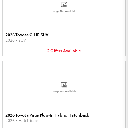
Image Not Available
2026 Toyota C-HR SUV
2026
•
SUV
2
Offers
Available
Image Not Available
2026 Toyota Prius Plug-In Hybrid Hatchback
2026
•
Hatchback