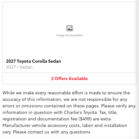
Image Not Available
2027 Toyota Corolla Sedan
2027
•
Sedan
2
Offers
Available
While we make every reasonable effort is made to ensure the
accuracy of this information, we are not responsible for any
errors or omissions contained on these pages. Please verify any
information in question with Charlie's Toyota. Tax, title,
registration and documentation fee ($499) are extra.
Manufacturer vehicle accessory costs, labor and installation
vary. Please contact us with any questions.