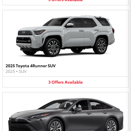
2025 Toyota 4Runner SUV
2025
•
SUV
3
Offers
Available