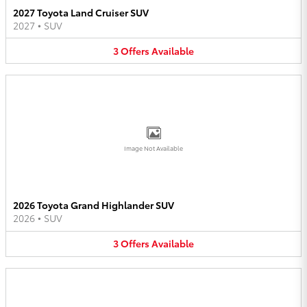
2027 Toyota Land Cruiser SUV
2027
•
SUV
3
Offers
Available
Image Not Available
2026 Toyota Grand Highlander SUV
2026
•
SUV
3
Offers
Available