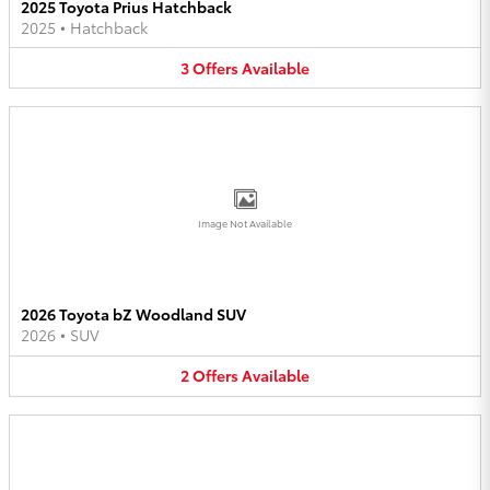
2025 Toyota Prius Hatchback
2025
•
Hatchback
3
Offers
Available
Image Not Available
2026 Toyota bZ Woodland SUV
2026
•
SUV
2
Offers
Available