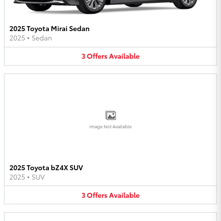
2025 Toyota Mirai Sedan
2025
•
Sedan
3
Offers
Available
Image Not Available
2025 Toyota bZ4X SUV
2025
•
SUV
3
Offers
Available