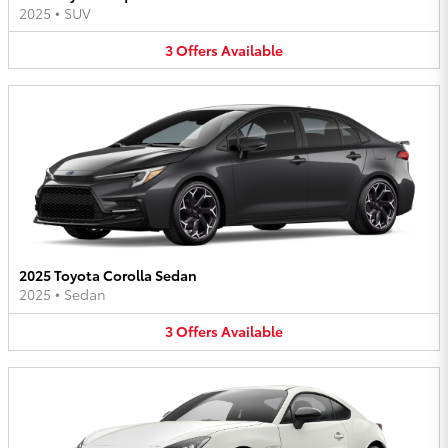
2025
•
SUV
3
Offers
Available
2025 Toyota Corolla Sedan
2025
•
Sedan
3
Offers
Available