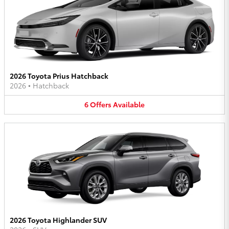
2026 Toyota Prius Hatchback
2026
•
Hatchback
6
Offers
Available
2026 Toyota Highlander SUV