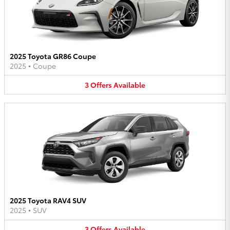
2025 Toyota GR86 Coupe
2025
•
Coupe
3
Offers
Available
2025 Toyota RAV4 SUV
2025
•
SUV
3
Offers
Available