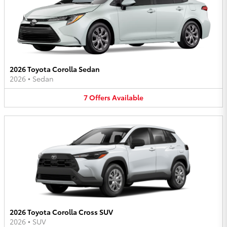
2026 Toyota Corolla Sedan
2026
•
Sedan
7
Offers
Available
2026 Toyota Corolla Cross SUV
2026
•
SUV