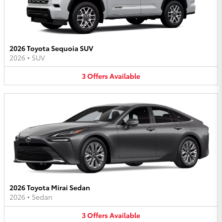
2026 Toyota Sequoia SUV
2026
•
SUV
3
Offers
Available
2026 Toyota Mirai Sedan
2026
•
Sedan
3
Offers
Available