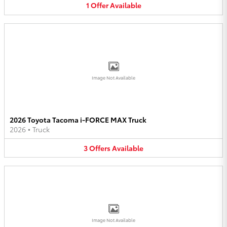
1
Offer
Available
Image Not Available
2026 Toyota Tacoma i-FORCE MAX Truck
2026
•
Truck
3
Offers
Available
Image Not Available