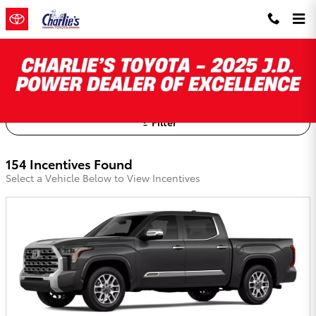
Skip to main content
Charlie's Toyota Incentives
Filter
154 Incentives Found
Select a Vehicle Below to View Incentives