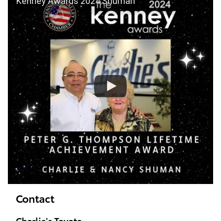
Kenney Awards 2024 Shuman
Contact
Charlie's Toyota