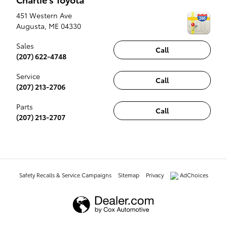
451 Western Ave
Augusta
,
ME
04330
Sales
Call
(207) 622-4748
Service
Call
(207) 213-2706
Parts
Call
(207) 213-2707
Safety Recalls & Service Campaigns
Sitemap
Privacy
AdChoices