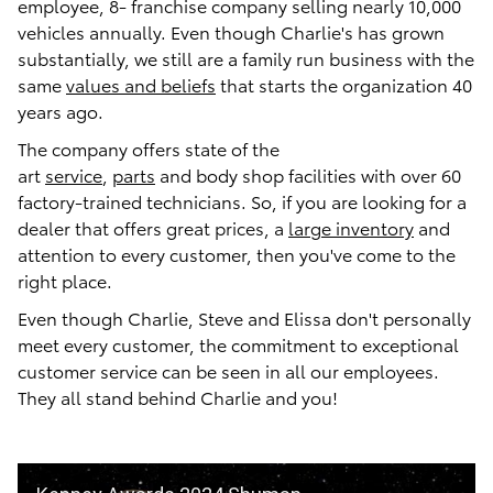
employee, 8- franchise company selling nearly 10,000
vehicles annually. Even though Charlie's has grown
substantially, we still are a family run business with the
same
values and beliefs
that starts the organization 40
years ago.
The company offers state of the
art
service
,
parts
and body shop facilities with over 60
factory-trained technicians. So, if you are looking for a
dealer that offers great prices, a
large inventory
and
attention to every customer, then you've come to the
right place.
Even though Charlie, Steve and Elissa don't personally
meet every customer, the commitment to exceptional
customer service can be seen in all our employees.
They all stand behind Charlie and you!