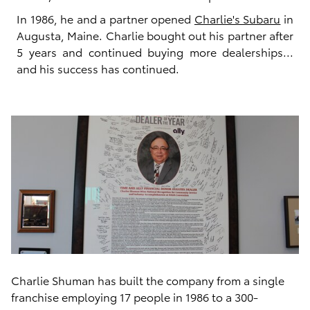
In 1986, he and a partner opened
Charlie's Subaru
in
Augusta, Maine. Charlie bought out his partner after
5 years and continued buying more dealerships...
and his success has continued.
Charlie Shuman has built the company from a single
franchise employing 17 people in 1986 to a 300-