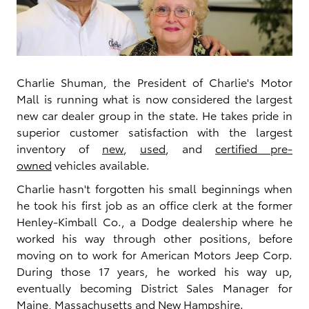
Charlie Shuman, the President of Charlie's Motor
Mall is running what is now considered the largest
new car dealer group in the state. He takes pride in
superior customer satisfaction with the largest
inventory of
new
,
used
, and
certified pre-
owned
vehicles available.
Charlie hasn't forgotten his small beginnings when
he took his first job as an office clerk at the former
Henley-Kimball Co., a Dodge dealership where he
worked his way through other positions, before
moving on to work for American Motors Jeep Corp.
During those 17 years, he worked his way up,
eventually becoming District Sales Manager for
Maine, Massachusetts and New Hampshire.