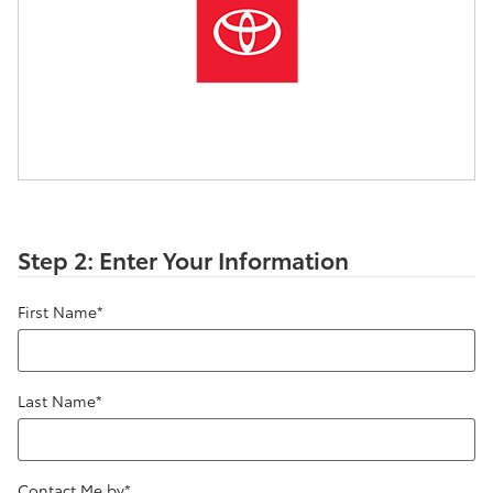
Step 2: Enter Your Information
First Name
*
Last Name
*
Contact Me by
*