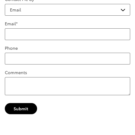
Email
*
Phone
Comments
Submit