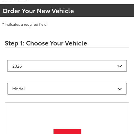
Order Your New Vehicle
* Indicates a required field
Step 1: Choose Your Vehicle