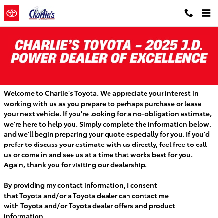
Skip to main content
GET A VEHICLE QUOTE IN MAINE AT
CHARLIE'S TOYOTA
Welcome to Charlie's Toyota. We appreciate your interest in
working with us as you prepare to perhaps purchase or lease
your next vehicle. If you're looking for a no-obligation estimate,
we're here to help you. Simply complete the information below,
and we'll begin preparing your quote especially for you. If you'd
prefer to discuss your estimate with us directly, feel free to call
us or come in and see us at a time that works best for you.
Again, thank you for visiting our dealership.
By providing my contact information, I consent
that
Toyota
and/or a
Toyota
dealer can contact me
with
Toyota
and/or
Toyota
dealer offers and product
information.