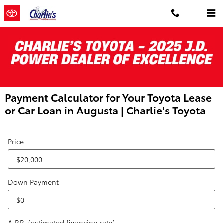
Skip to main content
Payment Calculator for Your Toyota Lease
or Car Loan in Augusta | Charlie's Toyota
Price
Down Payment
A.P.R. (estimated financing rate)