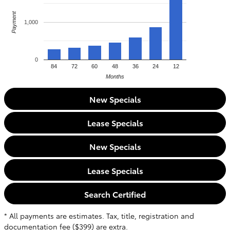
Payment
1,000
0
84
72
60
48
36
24
12
Months
New Specials
Lease Specials
New Specials
Lease Specials
Search Certified
* All payments are estimates. Tax, title, registration and
documentation fee ($399) are extra.