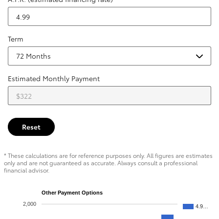
Term
Estimated Monthly Payment
Reset
* These calculations are for reference purposes only. All figures are estimates
only and are not guaranteed as accurate. Always consult a professional
financial advisor.
Other Payment Options
2,000
4.9…