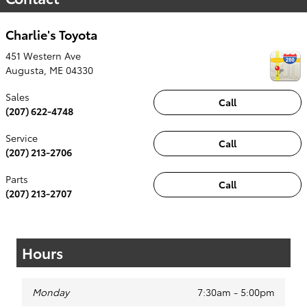
Charlie's Toyota
451 Western Ave
Augusta
,
ME
04330
Sales
Call
(207) 622-4748
Service
Call
(207) 213-2706
Parts
Call
(207) 213-2707
Hours
Monday
7:30am - 5:00pm