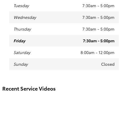
Tuesday
7:30am - 5:00pm
Wednesday
7:30am - 5:00pm
Thursday
7:30am - 5:00pm
Friday
7:30am - 5:00pm
Saturday
8:00am - 12:00pm
Sunday
Closed
Recent Service Videos