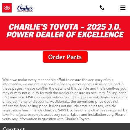
Skip to main content
Toyota Parts Specials
While we make every reasonable effort to ensure the accuracy of this
information, we are not responsible for any errors or omissions contained in
these pages. Please confirm the details of this vehicle and the incentives you
may or may not qualify for with the dealer to ensure its accuracy. Selling price
may vary from MSRP as dealer sets selling price, please ask dealer for details
on adjustments or discounts. Additionally, the advertised price does not
reflect the final selling price. It does not include state sales tax, vehicle
registration fees, finance charges, $499 Doc fee or any other fees required by
law. Manufacturer vehicle accessory costs, labor, and installation vary. Please
verify any information in question with Charlie's Toyota.
Contact