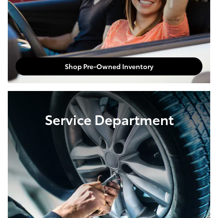
Shop Pre-Owned Inventory
Service Department