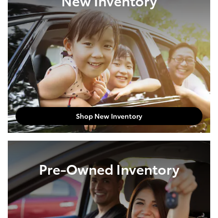
New Inventory
Shop New Inventory
Pre-Owned Inventory