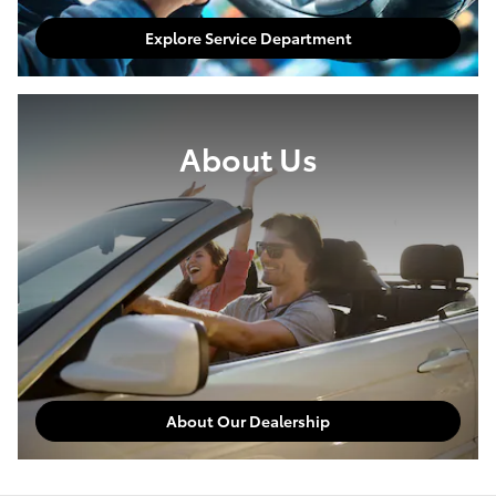
Explore Service Department
About Us
About Our Dealership