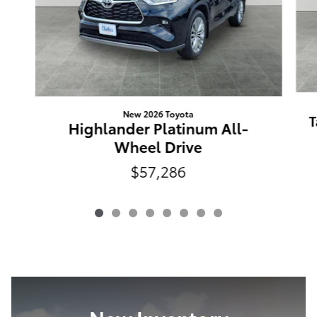
New 2026 Toyota
T
Highlander Platinum All-
Wheel Drive
$57,286