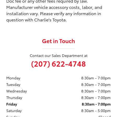
Doc fee or any other fees required by law.
Manufacturer vehicle accessory costs, labor, and
installation vary. Please verify any information in
question with Charlie's Toyota.
Get in Touch
Contact our Sales Department at
(207) 622-4748
Monday
8:30am - 7:00pm
Tuesday
8:30am - 7:00pm
Wednesday
8:30am - 7:00pm
Thursday
8:30am - 7:00pm
Friday
8:30am - 7:00pm
Saturday
8:30am - 5:00pm