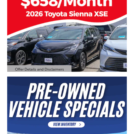
Offer Details and Disclaimers
Open Details Modal