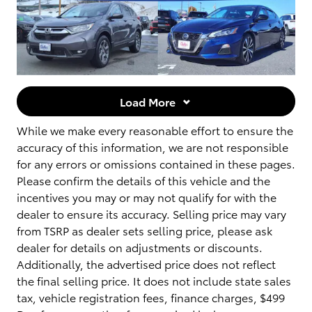
Load More
While we make every reasonable effort to ensure the
accuracy of this information, we are not responsible
for any errors or omissions contained in these pages.
Please confirm the details of this vehicle and the
incentives you may or may not qualify for with the
dealer to ensure its accuracy. Selling price may vary
from TSRP as dealer sets selling price, please ask
dealer for details on adjustments or discounts.
Additionally, the advertised price does not reflect
the final selling price. It does not include state sales
tax, vehicle registration fees, finance charges, $499