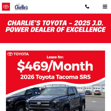
Skip to main content
Charlie's Toyota New Specials