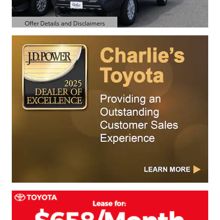
Offer Details and Disclaimers
Open Details Modal