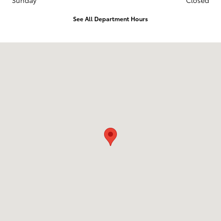
Sunday
Closed
See All Department Hours
Visit us at: 451 Western Ave Augusta, ME 04330