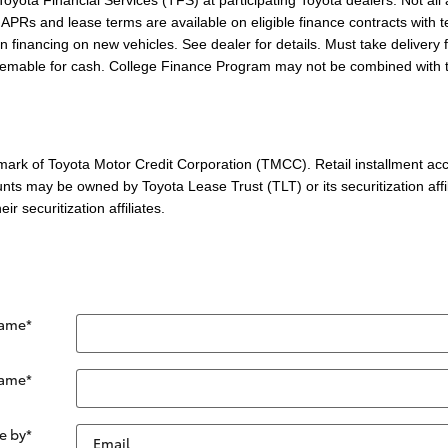
Toyota Financial Services (TFS) at participating Toyota dealers. Not all a
APRs and lease terms are available on eligible finance contracts with 
on financing on new vehicles. See dealer for details. Must take delivery
deemable for cash. College Finance Program may not be combined with 
e mark of Toyota Motor Credit Corporation (TMCC). Retail installment 
ounts may be owned by Toyota Lease Trust (TLT) or its securitization affi
 securitization affiliates.
Name
*
Name
*
e by
*