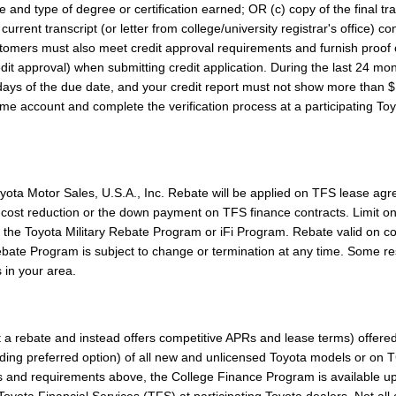
ate and type of degree or certification earned; OR (c) copy of the final t
rrent transcript (or letter from college/university registrar's office) co
tomers must also meet credit approval requirements and furnish proof 
edit approval) when submitting credit application. During the last 24 mont
ays of the due date, and your credit report must not show more than $1
D.me account and complete the verification process at a participating To
ota Motor Sales, U.S.A., Inc. Rebate will be applied on TFS lease ag
ed cost reduction or the down payment on TFS finance contracts. Limit o
 the Toyota Military Rebate Program or iFi Program. Rebate valid on co
te Program is subject to change or termination at any time. Some restr
 in your area.
 a rebate and instead offers competitive APRs and lease terms) offere
luding preferred option) of all new and unlicensed Toyota models or on
its and requirements above, the College Finance Program is available u