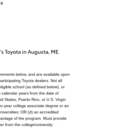
hs
's Toyota in Augusta, ME.
irements below, and are available upon
rticipating Toyota dealers. Not all
eligible school (as defined below), or
o calendar years from the date of
ed States, Puerto Rico, or U.S. Virgin
two-year college associate degree or an
iversities; OR (d) an accredited
advantage of the program. Must provide
er from the college/university