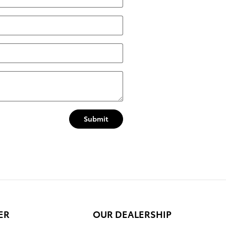
Submit
ER
OUR DEALERSHIP