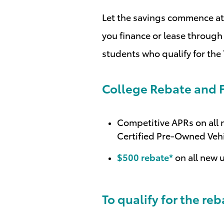
Let the savings commence at 
you finance or lease through 
students who qualify for the
College Rebate and F
Competitive APRs on all n
Certified Pre-Owned Veh
$500 rebate*
on all new 
To qualify for the re