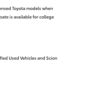
censed Toyota models when
ate is available for college
ified Used Vehicles and Scion