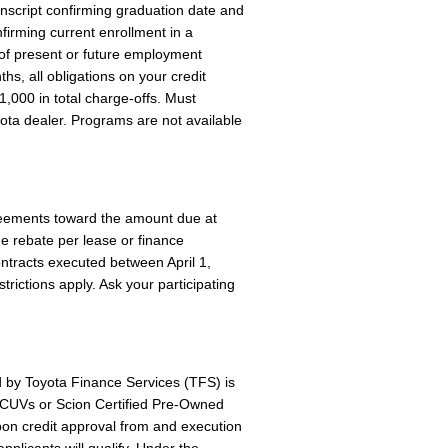
ranscript confirming graduation date and
nfirming current enrollment in a
of present or future employment
hs, all obligations on your credit
,000 in total charge-offs. Must
yota dealer. Programs are not available
reements toward the amount due at
ne rebate per lease or finance
ntracts executed between April 1,
ictions apply. Ask your participating
d by Toyota Finance Services (TFS) is
 TCUVs or Scion Certified Pre-Owned
pon credit approval from and execution