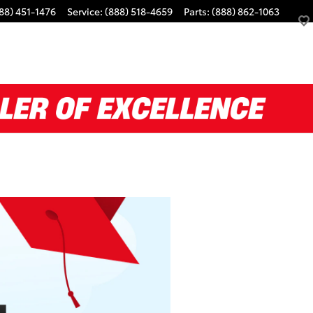
88) 451-1476
Service
:
(888) 518-4659
Parts
:
(888) 862-1063