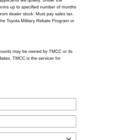
pplicants will qualify. Under the
terms up to specified number of months
 from dealer stock. Must pay sales tax.
the Toyota Military Rebate Program or
accounts may be owned by TMCC or its
liates. TMCC is the servicer for