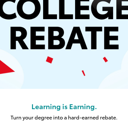
Learning is Earning.
Turn your degree into a hard-earned rebate.