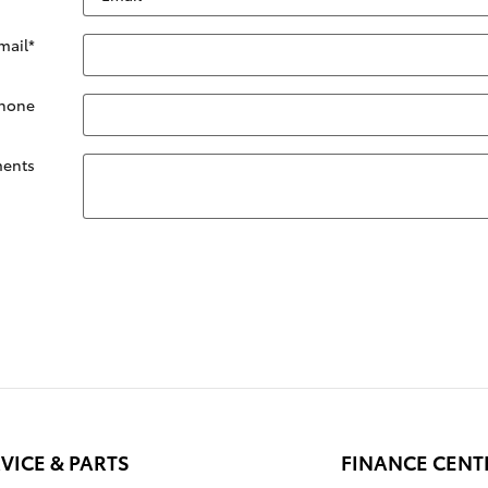
mail
*
hone
ents
VICE & PARTS
FINANCE CENT