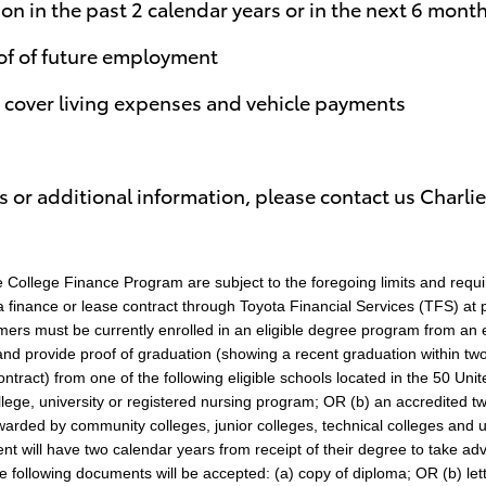
on in the past 2 calendar years or in the next 6 mont
of of future employment
o cover living expenses and vehicle payments
 or additional information, please contact us Charlie
College Finance Program are subject to the foregoing limits and requ
 finance or lease contract through Toyota Financial Services (TFS) at pa
stomers must be currently enrolled in an eligible degree program from an 
and provide proof of graduation (showing a recent graduation within tw
ontract) from one of the following eligible schools located in the 50 Unit
ollege, university or registered nursing program; OR (b) an accredited 
ded by community colleges, junior colleges, technical colleges and un
dent will have two calendar years from receipt of their degree to take 
he following documents will be accepted: (a) copy of diploma; OR (b) lett