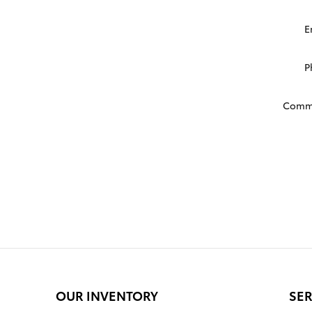
E
P
Comm
OUR INVENTORY
SER