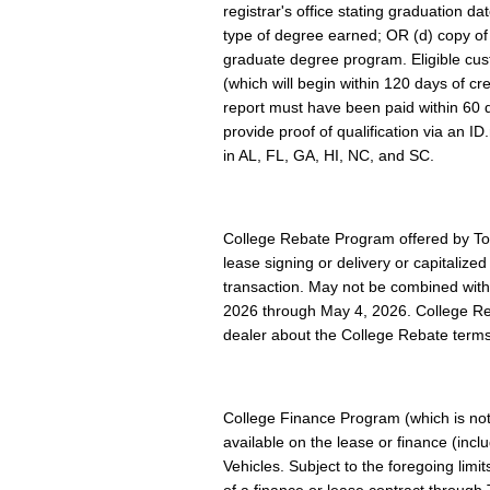
registrar's office stating graduation d
type of degree earned; OR (d) copy of cu
graduate degree program. Eligible cus
(which will begin within 120 days of cr
report must have been paid within 60 d
provide proof of qualification via an I
in AL, FL, GA, HI, NC, and SC.
College Rebate Program offered by Toy
lease signing or delivery or capitaliz
transaction. May not be combined with
2026 through May 4, 2026. College Reba
dealer about the College Rebate terms
College Finance Program (which is not
available on the lease or finance (inc
Vehicles. Subject to the foregoing lim