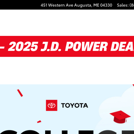
451 Western Ave
Augusta
,
ME
04330
Sales
:
(8