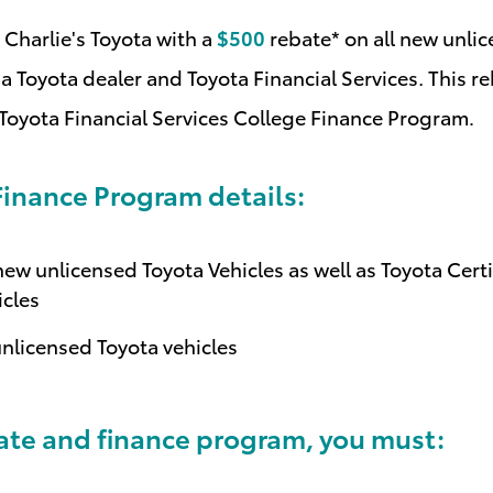
Charlie's Toyota with a
$500
rebate* on all new unli
a Toyota dealer and Toyota Financial Services. This reb
 Toyota Financial Services College Finance Program
.
inance Program details:
ew unlicensed Toyota Vehicles as well as Toyota Cert
icles
unlicensed Toyota vehicles
bate and finance program, you must: