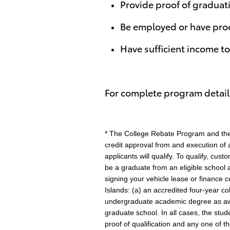
Provide proof of graduati
Be employed or have pro
Have sufficient income t
For complete program details
* The College Rebate Program and the 
credit approval from and execution of a
applicants will qualify. To qualify, cu
be a graduate from an eligible school 
signing your vehicle lease or finance c
Islands: (a) an accredited four-year c
undergraduate academic degree as awar
graduate school. In all cases, the stu
proof of qualification and any one of t