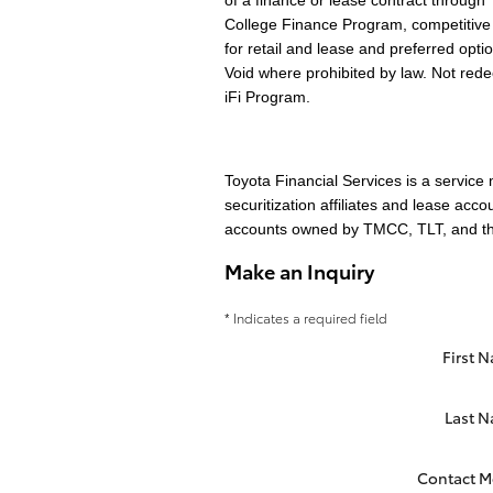
of a finance or lease contract through 
College Finance Program, competitive 
for retail and lease and preferred opti
Void where prohibited by law. Not re
iFi Program.
Toyota Financial Services is a servic
securitization affiliates and lease acc
accounts owned by TMCC, TLT, and their
Make an Inquiry
* Indicates a required field
First 
Last 
Contact M