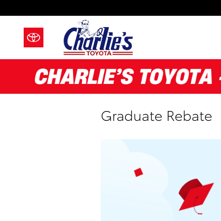
Skip to main content
Graduate Rebate