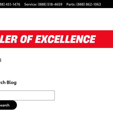
88) 451-1476
Service
:
(888) 518-4659
Parts
:
(888) 862-1063
a
rch Blog
h Blog
Search