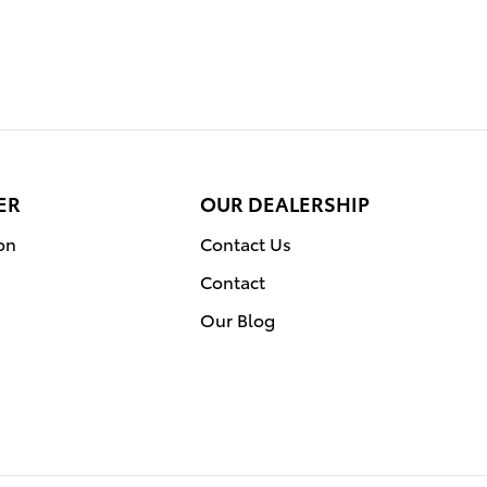
ER
OUR DEALERSHIP
on
Contact Us
Contact
Our Blog