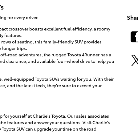
Vs
Sha
g for every driver.
act crossover boasts excellent fuel efficiency, a roomy
ty features.
 rows of seating, this family-friendly SUV provides
 longer trips.
r off-road adventures, the rugged Toyota 4Runner has a
d clearance, and available four-wheel drive to help you
e, well-equipped Toyota SUVs waiting for you. With their
ce, and the latest tech, they're sure to exceed your
for yourself at Charlie's Toyota. Our sales associates
the features and answer your questions. Visit Charlie's
 Toyota SUV can upgrade your time on the road.