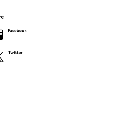
re
Facebook
Twitter