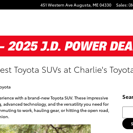
451 Western Ave
Augusta
,
ME
04330
Sales
:
(8
est Toyota SUVs at Charlie's Toyot
Toyota
Sea
perience with a brand-new Toyota SUV. These impressive
g, advanced technology, and the versatility you need for
Searc
mmuting to work, hauling gear, or hitting the open road,
nion.