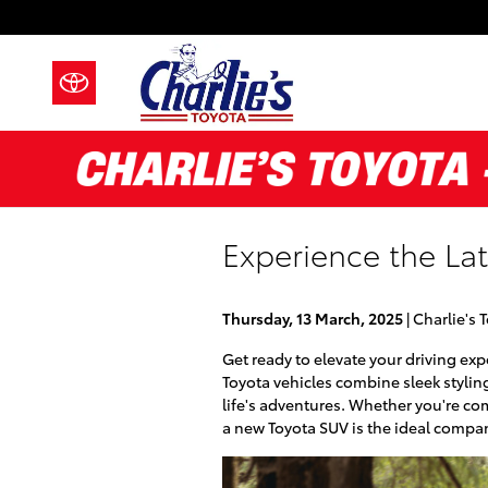
Skip to main content
Experience the Lat
Thursday, 13 March, 2025
Charlie's 
Get ready to elevate your driving ex
Toyota vehicles combine sleek stylin
life's adventures. Whether you're co
a new Toyota SUV is the ideal compa