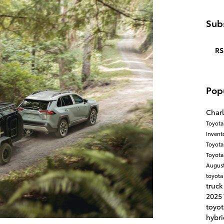
Subs
RS
Pop
Charl
Toyota
Invent
Toyota
Toyota
Augus
toyota
truck
2025
toyo
hybri