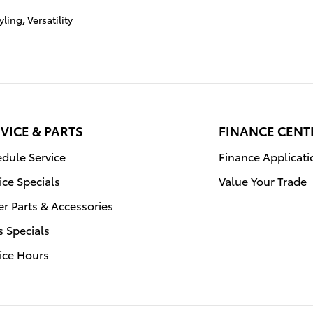
yling
,
Versatility
VICE & PARTS
FINANCE CENT
dule Service
Finance Applicati
ice Specials
Value Your Trade
r Parts & Accessories
s Specials
ice Hours