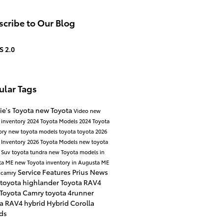
cribe to Our Blog
S 2.0
ular Tags
ie's Toyota
new Toyota
Video
new
 inventory
2024 Toyota Models
2024 Toyota
ory
new toyota models
toyota
toyota
2026
 Inventory
2026 Toyota Models
new toyota
 Suv
toyota tundra
new Toyota models in
ta ME
new Toyota inventory in Augusta ME
Service
Features
Prius
News
 camry
toyota highlander
Toyota RAV4
 Toyota Camry
toyota 4runner
ta RAV4 hybrid
Hybrid
Corolla
ds