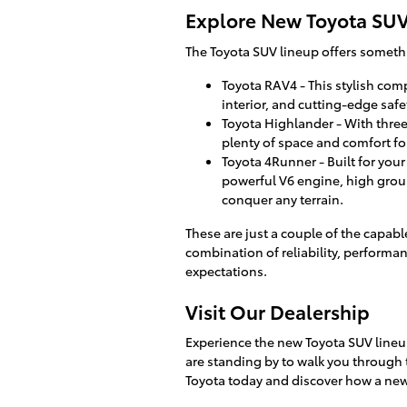
Explore New Toyota SU
The Toyota SUV lineup offers somethin
Toyota RAV4 - This stylish comp
interior, and cutting-edge safe
Toyota Highlander - With three
plenty of space and comfort for
Toyota 4Runner - Built for you
powerful V6 engine, high groun
conquer any terrain.
These are just a couple of the capabl
combination of reliability, performan
expectations.
Visit Our Dealership
Experience the new Toyota SUV lineup 
are standing by to walk you through 
Toyota today and discover how a new