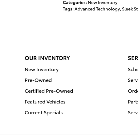
Categories
:
New Inventory
Tags
:
Advanced Technology
,
Sleek St
OUR INVENTORY
SER
New Inventory
Sche
Pre-Owned
Serv
Certified Pre-Owned
Orde
Featured Vehicles
Part
Current Specials
Serv