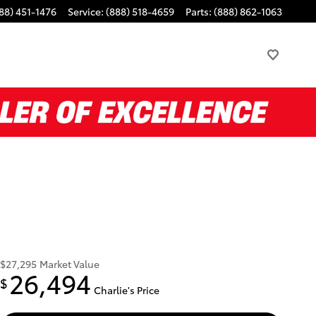
88) 451-1476
Service
:
(888) 518-4659
Parts
:
(888) 862-1063
$27,295
Market Value
26,494
$
Charlie's Price