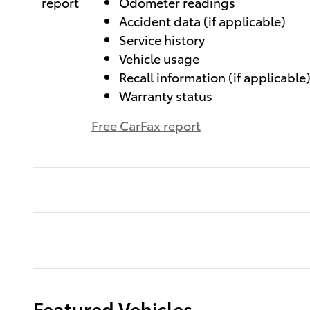
Odometer readings
Accident data (if applicable)
Service history
Vehicle usage
Recall information (if applicable
Warranty status
Free CarFax report
Featured Vehicles