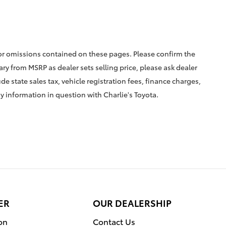
 or omissions contained on these pages. Please confirm the
vary from MSRP as dealer sets selling price, please ask dealer
ude state sales tax, vehicle registration fees, finance charges,
ny information in question with Charlie's Toyota.
ER
OUR DEALERSHIP
on
Contact Us