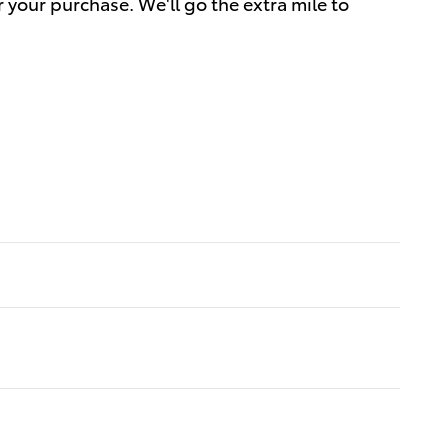
r your purchase. We'll go the extra mile to