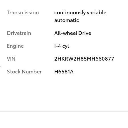
Transmission
continuously variable
automatic
Drivetrain
All-wheel Drive
Engine
I-4 cyl
VIN
2HKRW2H85MH660877
s
Stock Number
H6581A