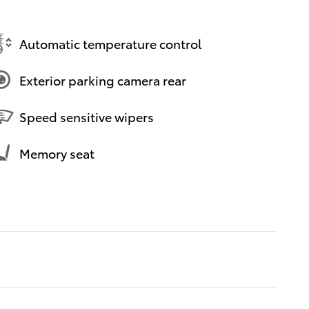
Automatic temperature control
Exterior parking camera rear
Speed sensitive wipers
Memory seat