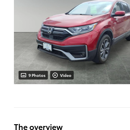
9 Photos
Video
The overview