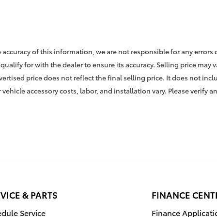
 accuracy of this information, we are not responsible for any errors
qualify for with the dealer to ensure its accuracy. Selling price may 
rtised price does not reflect the final selling price. It does not incl
vehicle accessory costs, labor, and installation vary. Please verify a
VICE & PARTS
FINANCE CENT
dule Service
Finance Applicati