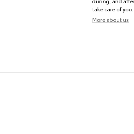
during, and afte
take care of you.
More about us
)