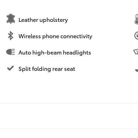
Leather upholstery
Wireless phone connectivity
Auto high-beam headlights
Split folding rear seat