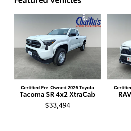
Certified Pre-Owned 2026 Toyota
Certifi
Tacoma SR 4x2 XtraCab
RAV
$33,494