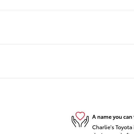
A name you can 
Charlie's Toyota 