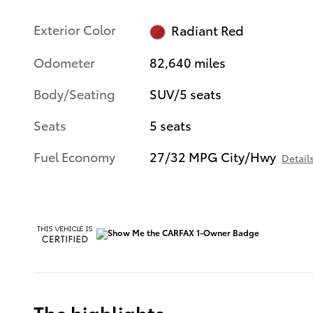
Exterior Color
Radiant Red
Odometer
82,640 miles
Body/Seating
SUV/5 seats
Seats
5 seats
Fuel Economy
27/32 MPG City/Hwy
Detail
The highlights