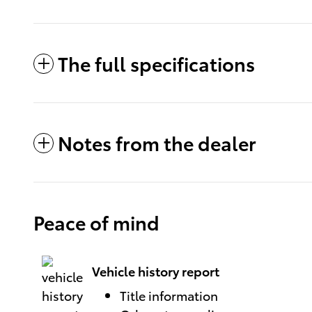
The full specifications
Notes from the dealer
Peace of mind
Vehicle history report
Title information