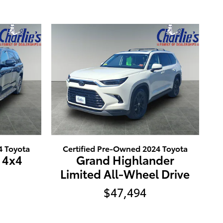
4 Toyota
Certified Pre-Owned 2024 Toyota
 4x4
Grand Highlander
Limited All-Wheel Drive
$47,494