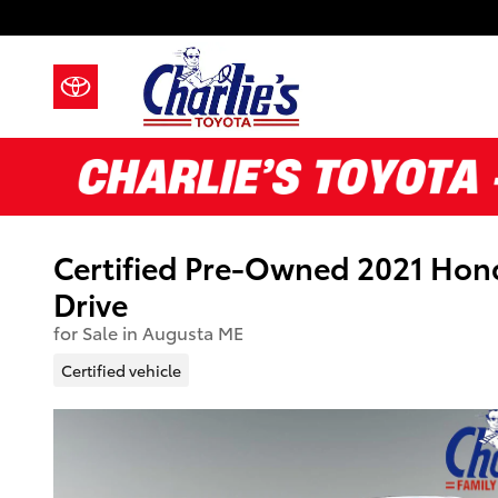
Skip to main content
Certified Pre-Owned 2021 Ho
Drive
for Sale in Augusta ME
Certified vehicle