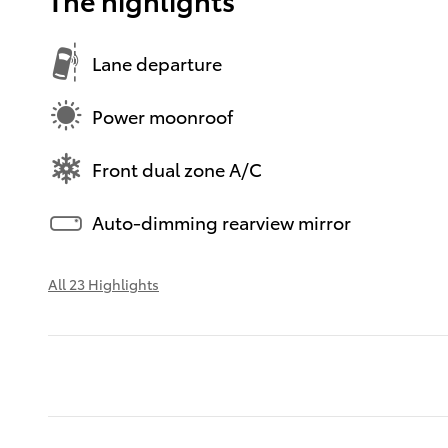
Lane departure
Power moonroof
Front dual zone A/C
Auto-dimming rearview mirror
All 23 Highlights