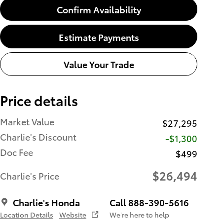
Confirm Availability
Estimate Payments
Value Your Trade
Price details
Market Value
$27,295
Charlie's Discount
-$1,300
Doc Fee
$499
$26,494
Charlie's Price
Charlie's Honda
Call 888-390-5616
Location Details
Website
We’re here to help