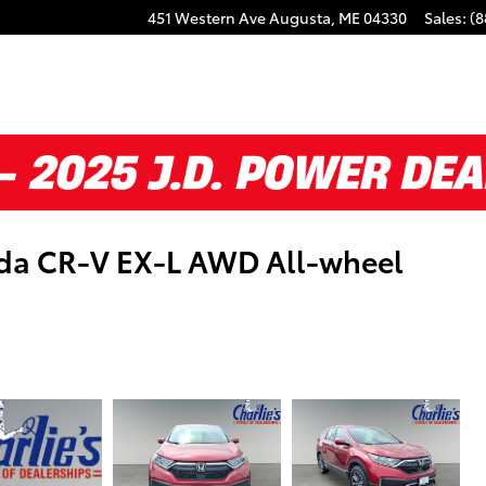
451 Western Ave
Augusta
,
ME
04330
Sales
:
(8
nda CR-V EX-L AWD All-wheel