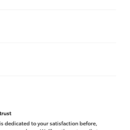
trust
is dedicated to your satisfaction before,