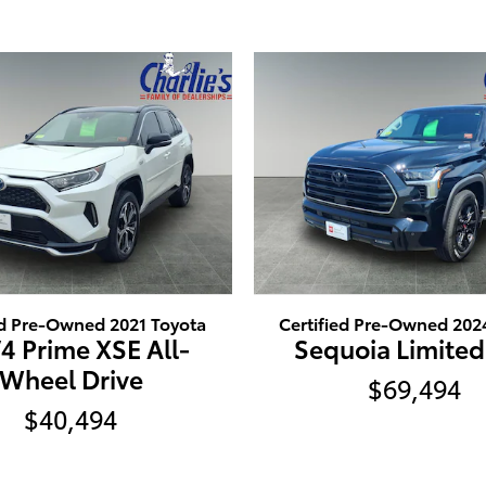
ed Pre-Owned 2021 Toyota
Certified Pre-Owned 202
4 Prime XSE All-
Sequoia Limited
Wheel Drive
$69,494
$40,494