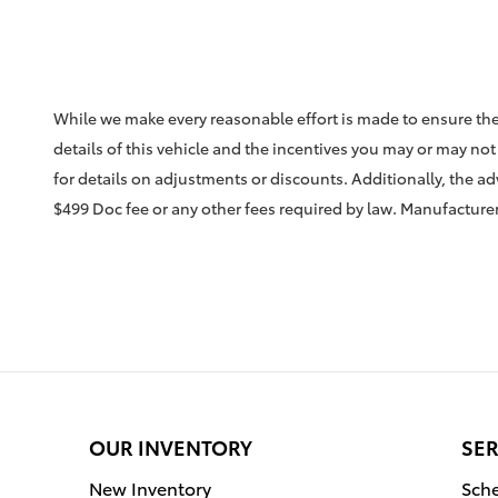
While we make every reasonable effort is made to ensure the
details of this vehicle and the incentives you may or may not 
for details on adjustments or discounts. Additionally, the adve
$499 Doc fee or any other fees required by law. Manufacturer 
OUR INVENTORY
SER
New Inventory
Sche