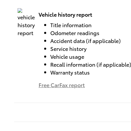
Vehicle history report
Title information
Odometer readings
Accident data (if applicable)
Service history
Vehicle usage
Recall information (if applicable
Warranty status
Free CarFax report