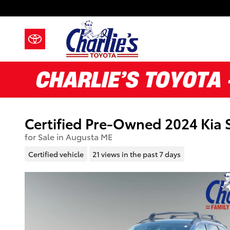
Skip to main content
Certified Pre-Owned 2024 Kia 
for Sale in Augusta ME
Certified vehicle
21 views in the past 7 days