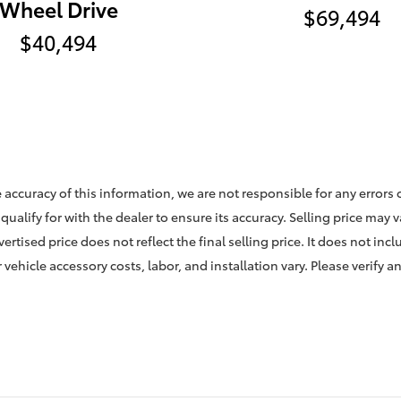
Wheel Drive
$69,494
$40,494
 accuracy of this information, we are not responsible for any errors
qualify for with the dealer to ensure its accuracy. Selling price may 
rtised price does not reflect the final selling price. It does not incl
vehicle accessory costs, labor, and installation vary. Please verify a