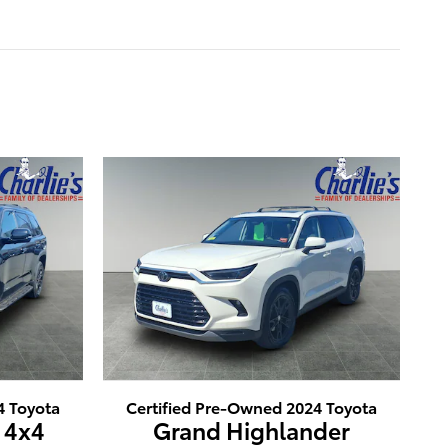
4 Toyota
Certified Pre-Owned 2024 Toyota
 4x4
Grand Highlander