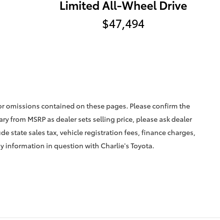
Limited All-Wheel Drive
$47,494
 or omissions contained on these pages. Please confirm the
vary from MSRP as dealer sets selling price, please ask dealer
ude state sales tax, vehicle registration fees, finance charges,
ny information in question with Charlie's Toyota.