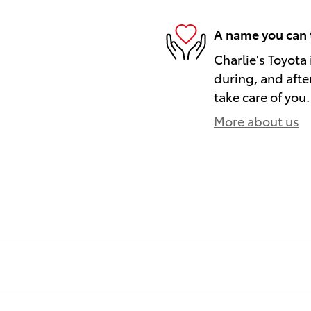
A name you can 
Charlie's Toyota 
during, and afte
take care of you.
More about us
)