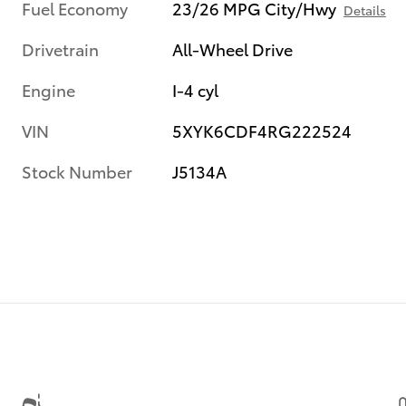
Fuel Economy
23/26 MPG City/Hwy
Details
Drivetrain
All-Wheel Drive
Engine
I-4 cyl
VIN
5XYK6CDF4RG222524
Stock Number
J5134A