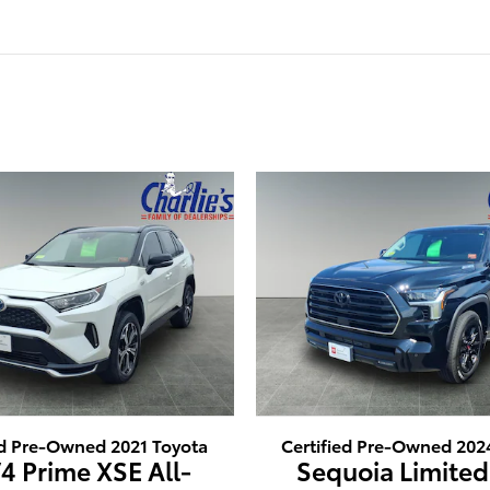
ed Pre-Owned 2021 Toyota
Certified Pre-Owned 202
4 Prime XSE All-
Sequoia Limited