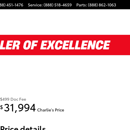
88) 451-1476
Service
:
(888) 518-4659
Parts
:
(888) 862-1063
$499
Doc Fee
31,994
$
Charlie's Price
Price details