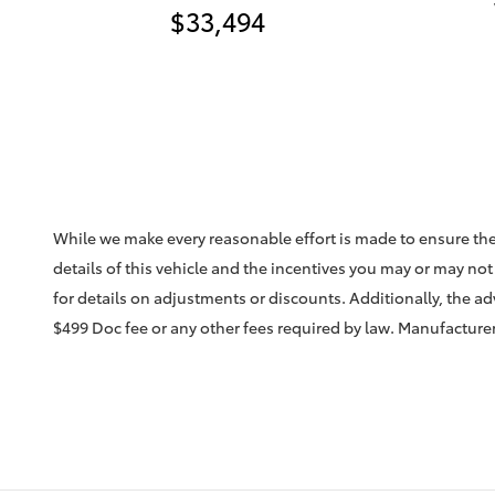
$33,494
While we make every reasonable effort is made to ensure the
details of this vehicle and the incentives you may or may not 
for details on adjustments or discounts. Additionally, the adve
$499 Doc fee or any other fees required by law. Manufacturer 