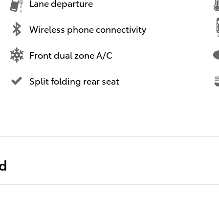
Lane departure
Wireless phone connectivity
Front dual zone A/C
Split folding rear seat
ed