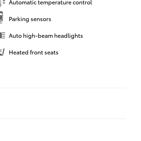
Automatic temperature control
Parking sensors
Auto high-beam headlights
Heated front seats