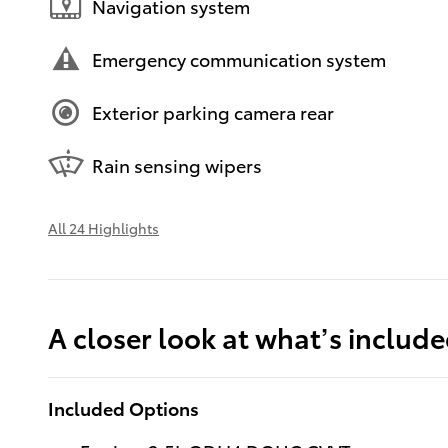
Navigation system
Emergency communication system
Exterior parking camera rear
Rain sensing wipers
All 24 Highlights
A closer look at what’s includ
Included Options