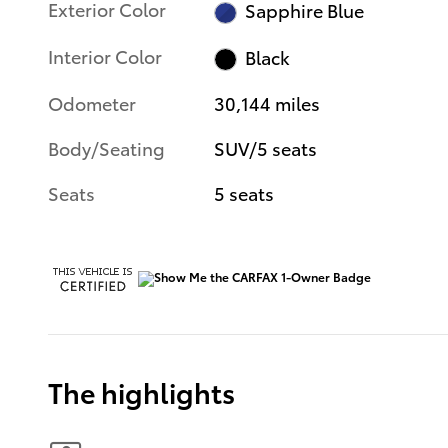
Exterior Color
Sapphire Blue
Interior Color
Black
Odometer
30,144 miles
Body/Seating
SUV/5 seats
Seats
5 seats
The highlights