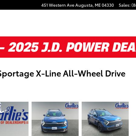
451 Western Ave
Augusta
,
ME
04330
Sales
:
(8
Sportage X-Line All-Wheel Drive