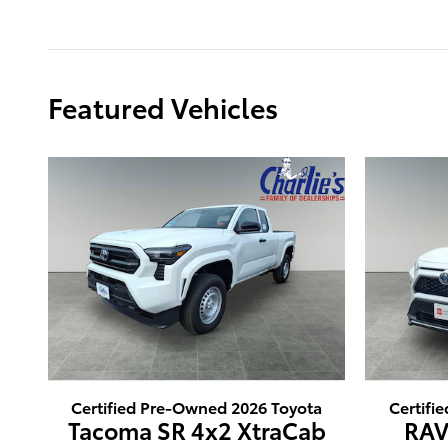
Featured Vehicles
Certified Pre-Owned 2026 Toyota
Certifi
Tacoma SR 4x2 XtraCab
RAV