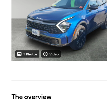
9 Photos
Video
The overview