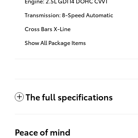
Engine: 2.5L GDI I4 DOHC CVVT
Transmission: 8-Speed Automatic
Cross Bars X-Line
Show All Package Items
The full specifications
Peace of mind