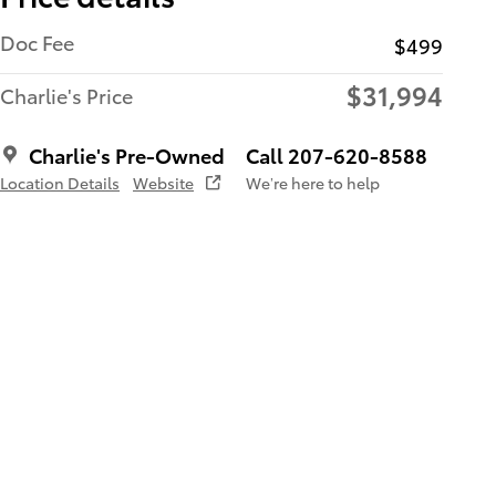
Doc Fee
$499
$31,994
Charlie's Price
Charlie's Pre-Owned
Call 207-620-8588
Location Details
Website
We’re here to help