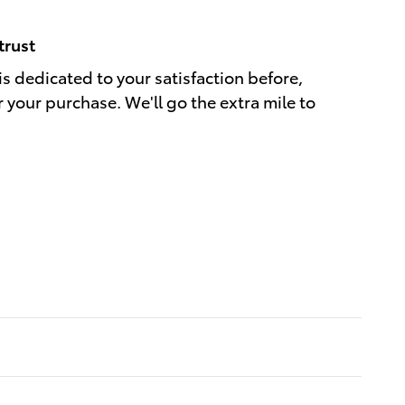
trust
is dedicated to your satisfaction before,
r your purchase. We'll go the extra mile to