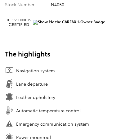
Stock Number
N4050
The highlights
Navigation system
Lane departure
Leather upholstery
Automatic temperature control
Emergency communication system
Power moonroof