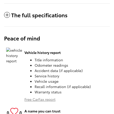
The full specifications
Peace of mind
Vehicle history report
Title information
Odometer readings
Accident data (if applicable)
Service history
Vehicle usage
Recall information (if applicable)
Warranty status
Free CarFax report
A name you can trust