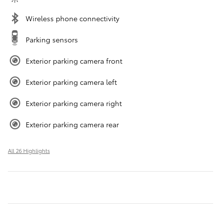
Wireless phone connectivity
Parking sensors
Exterior parking camera front
Exterior parking camera left
Exterior parking camera right
Exterior parking camera rear
All 26 Highlights