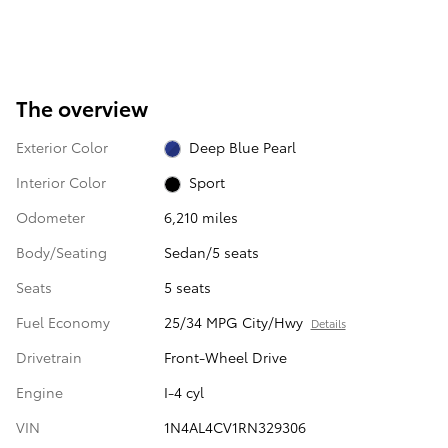
The overview
Exterior Color
Deep Blue Pearl
Interior Color
Sport
Odometer
6,210 miles
Body/Seating
Sedan/5 seats
Seats
5 seats
Fuel Economy
25/34 MPG City/Hwy
Details
Drivetrain
Front-Wheel Drive
Engine
I-4 cyl
VIN
1N4AL4CV1RN329306