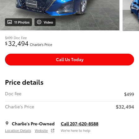
11 Photos
Video
$499
Doc Fee
32,494
$
Charlie's Price
Call Us Today
Price details
Doc Fee
$499
$32,494
Charlie's Price
Charlie's Pre-Owned
Call 207-620-8588
Location Details
Website
We’re here to help