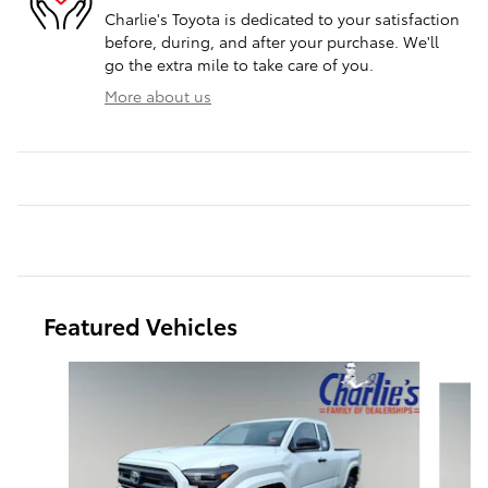
Charlie's Toyota is dedicated to your satisfaction
before, during, and after your purchase. We'll
go the extra mile to take care of you.
More about us
Featured Vehicles
Slide 1 of 7