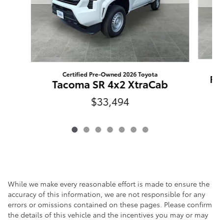
Certified Pre-Owned 2026 Toyota
RA
Tacoma SR 4x2 XtraCab
$33,494
While we make every reasonable effort is made to ensure the
accuracy of this information, we are not responsible for any
errors or omissions contained on these pages. Please confirm
the details of this vehicle and the incentives you may or may