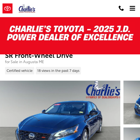
Skip to main content
Certified Pre-Owned 2024 Nissan Altima 2.
SR Front-Wheel Drive
for Sale in Augusta ME
Certified vehicle
18 views in the past 7 days