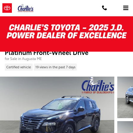
Skip to main content
Certified Pre-Owned 2025 Nissan Rogue
Platinum Front-Wheel Drive
for Sale in Augusta ME
Certified vehicle
19 views in the past 7 days