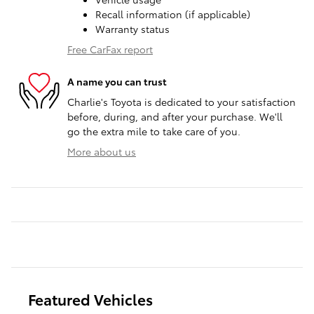
Recall information (if applicable)
Warranty status
Free CarFax report
A name you can trust
Charlie's Toyota is dedicated to your satisfaction
before, during, and after your purchase. We'll
go the extra mile to take care of you.
More about us
Featured Vehicles