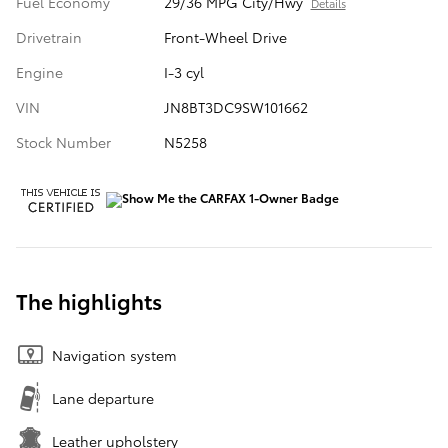
Fuel Economy
29/36 MPG City/Hwy
Details
Drivetrain
Front-Wheel Drive
Engine
I-3 cyl
VIN
JN8BT3DC9SW101662
Stock Number
N5258
The highlights
Navigation system
Lane departure
Leather upholstery