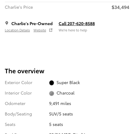
$34,494
Charlie's Price
Charlie's Pre-Owned
Call 207-620-8588
Location Details
Website
We’re here to help
The overview
Exterior Color
Super Black
Interior Color
Charcoal
Odometer
9,491 miles
Body/Seating
SUV/5 seats
Seats
5 seats