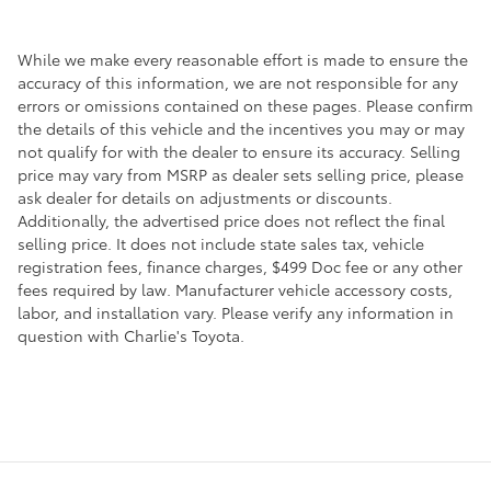
While we make every reasonable effort is made to ensure the
accuracy of this information, we are not responsible for any
errors or omissions contained on these pages. Please confirm
the details of this vehicle and the incentives you may or may
not qualify for with the dealer to ensure its accuracy. Selling
price may vary from MSRP as dealer sets selling price, please
ask dealer for details on adjustments or discounts.
Additionally, the advertised price does not reflect the final
selling price. It does not include state sales tax, vehicle
registration fees, finance charges, $499 Doc fee or any other
fees required by law. Manufacturer vehicle accessory costs,
labor, and installation vary. Please verify any information in
question with Charlie's Toyota.