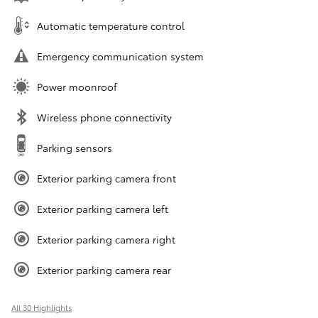
Automatic temperature control
Emergency communication system
Power moonroof
Wireless phone connectivity
Parking sensors
Exterior parking camera front
Exterior parking camera left
Exterior parking camera right
Exterior parking camera rear
All 30 Highlights