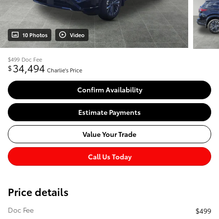
10 Photos
Video
$499
Doc Fee
34,494
$
Charlie's Price
Confirm Availability
Estimate Payments
Value Your Trade
Call Us Today
Price details
Doc Fee
$499