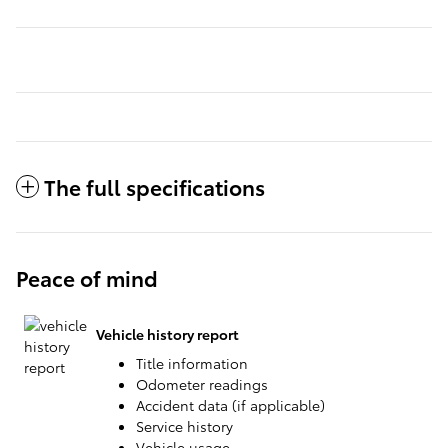
The full specifications
Peace of mind
Vehicle history report
Title information
Odometer readings
Accident data (if applicable)
Service history
Vehicle usage