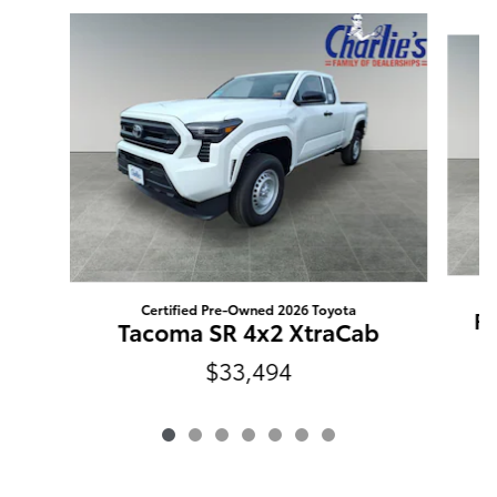
Slide 1 of 7
Certified Pre-Owned 2026 Toyota
RA
Tacoma SR 4x2 XtraCab
$33,494