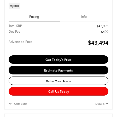
Hybrid
Pricing
Info
Total SRP
$42,995
Doc Fee
$499
$43,494
Advertised Price
Get Today's Price
Estimate Payments
Value Your Trade
Call Us Today
Compare
Details