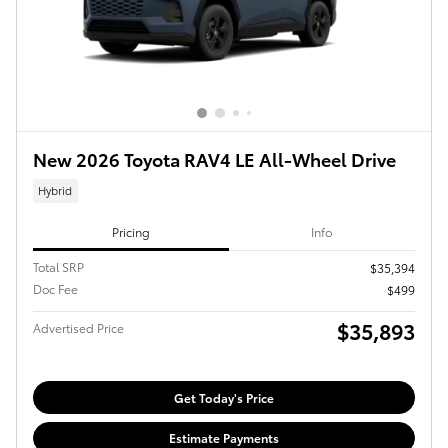
New 2026 Toyota RAV4 LE All-Wheel Drive
Hybrid
Pricing
Info
Total SRP
$35,394
Doc Fee
$499
$35,893
Advertised Price
Get Today's Price
Estimate Payments