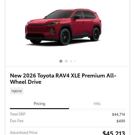
New 2026 Toyota RAV4 XLE Premium All-
Wheel Drive
Hybrid
Pricing
Info
Total SRP
$44,714
Doc Fee
$499
$45,213
Advertised Price