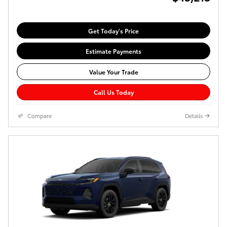
Get Today's Price
Estimate Payments
Value Your Trade
Call Us Today
Compare
Details