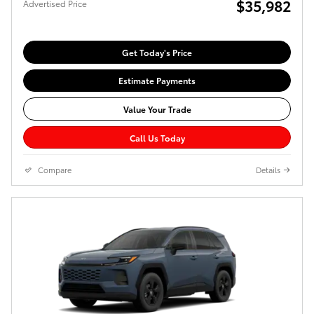
$35,982
Advertised Price
Get Today's Price
Estimate Payments
Value Your Trade
Call Us Today
Compare
Details