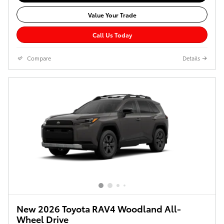
Value Your Trade
Call Us Today
Compare
Details
New 2026 Toyota RAV4 Woodland All-
Wheel Drive