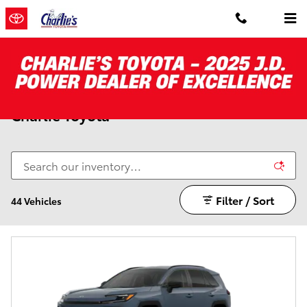
Skip to main content
New Toyota RAV4 For Sale in Augusta |
Charlie Toyota
Filter / Sort
44 Vehicles