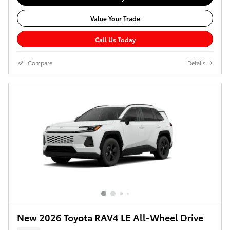
Value Your Trade
Call Us Today
Compare
Details
New 2026 Toyota RAV4 LE All-Wheel Drive