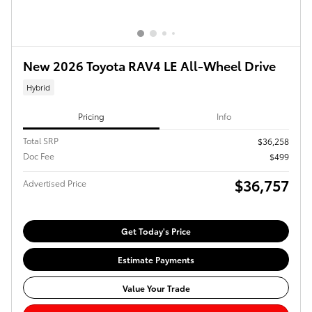
New 2026 Toyota RAV4 LE All-Wheel Drive
Hybrid
Pricing
Info
Total SRP
$36,258
Doc Fee
$499
$36,757
Advertised Price
Get Today's Price
Estimate Payments
Value Your Trade