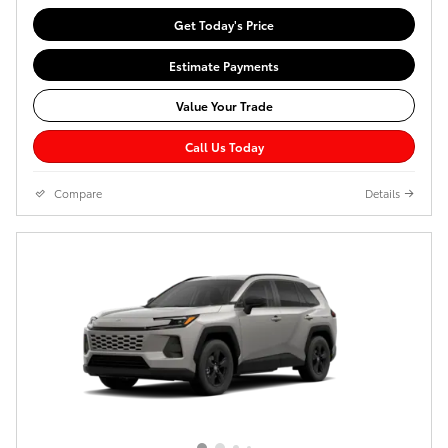
Get Today's Price
Estimate Payments
Value Your Trade
Call Us Today
Compare
Details