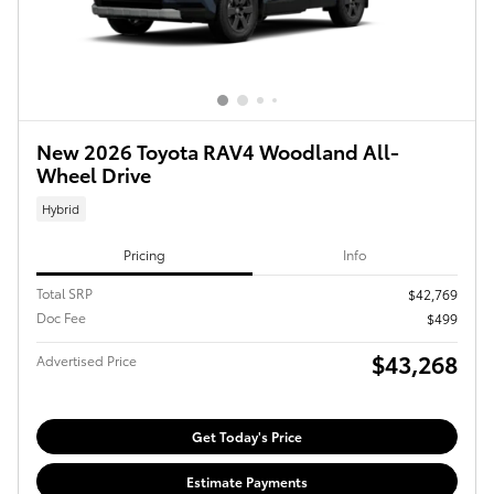
New 2026 Toyota RAV4 Woodland All-
Wheel Drive
Hybrid
Pricing
Info
Total SRP
$42,769
Doc Fee
$499
$43,268
Advertised Price
Get Today's Price
Estimate Payments