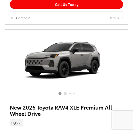
Call Us Today
Compare
Details
New 2026 Toyota RAV4 XLE Premium All-
Wheel Drive
Hybrid