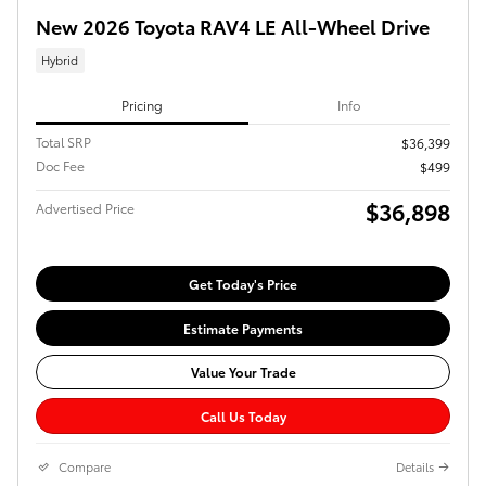
New 2026 Toyota RAV4 LE All-Wheel Drive
Hybrid
Pricing
Info
Total SRP
$36,399
Doc Fee
$499
$36,898
Advertised Price
Get Today's Price
Estimate Payments
Value Your Trade
Call Us Today
Compare
Details