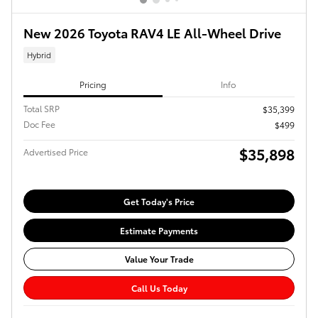
New 2026 Toyota RAV4 LE All-Wheel Drive
Hybrid
Pricing
Info
Total SRP
$35,399
Doc Fee
$499
$35,898
Advertised Price
Get Today's Price
Estimate Payments
Value Your Trade
Call Us Today