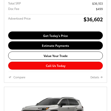
Total SRP
$36,103
Doc Fee
$499
$36,602
Advertised Price
Get Today's Price
Estimate Payments
Value Your Trade
Call Us Today
Compare
Details