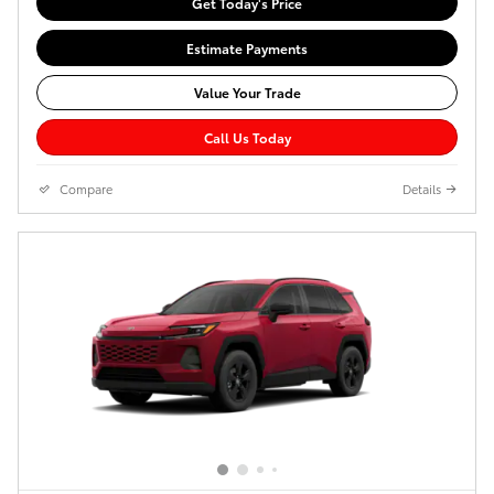
Get Today's Price
Estimate Payments
Value Your Trade
Call Us Today
Compare
Details