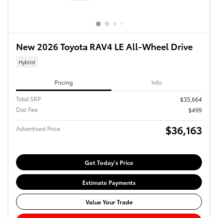
New 2026 Toyota RAV4 LE All-Wheel Drive
Hybrid
Pricing
Info
Total SRP
$35,664
Doc Fee
$499
$36,163
Advertised Price
Get Today's Price
Estimate Payments
Value Your Trade