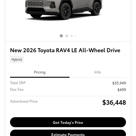
New 2026 Toyota RAV4 LE All-Wheel Drive
Hybrid
Pricing
Info
Total SRP
$35,949
Doc Fee
$499
$36,448
Advertised Price
Get Today's Price
Estimate Payments