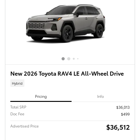
New 2026 Toyota RAV4 LE All-Wheel Drive
Hybrid
Pricing
Info
Total SRP
$36,013
Doc Fee
$499
$36,512
Advertised Price