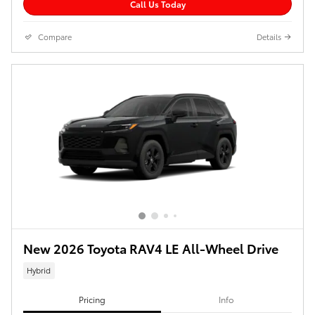
Call Us Today
Compare
Details
New 2026 Toyota RAV4 LE All-Wheel Drive
Hybrid
Pricing
Info