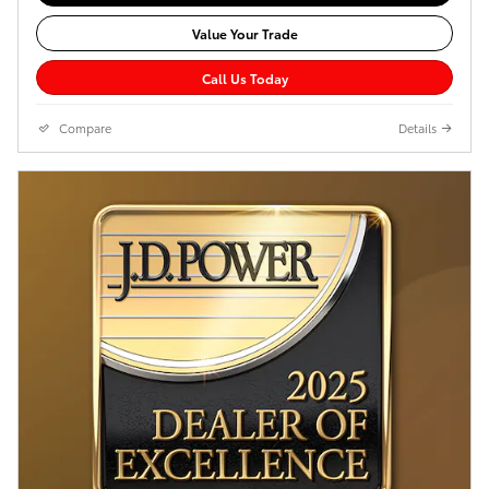
Value Your Trade
Call Us Today
Compare
Details