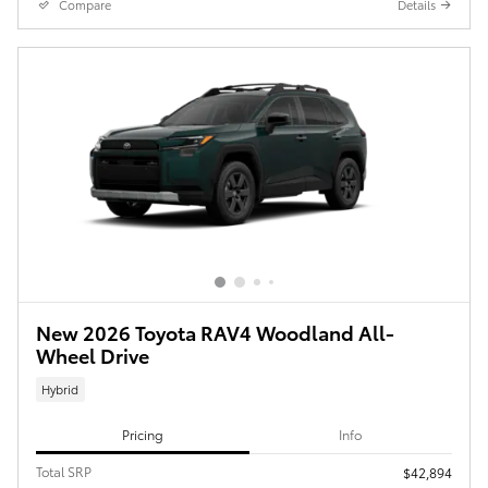
Compare
Details
New 2026 Toyota RAV4 Woodland All-
Wheel Drive
Hybrid
Pricing
Info
Total SRP
$42,894