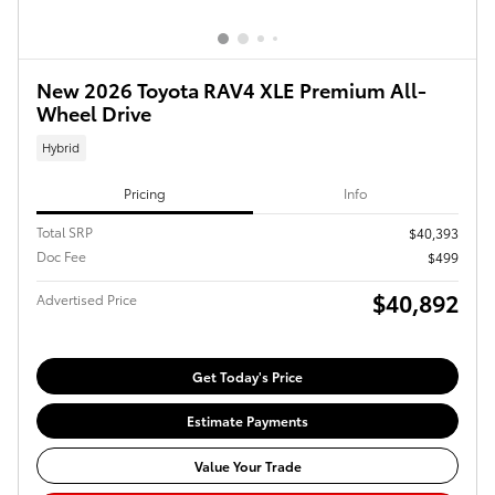
New 2026 Toyota RAV4 XLE Premium All-
Wheel Drive
Hybrid
Pricing
Info
Total SRP
$40,393
Doc Fee
$499
$40,892
Advertised Price
Get Today's Price
Estimate Payments
Value Your Trade