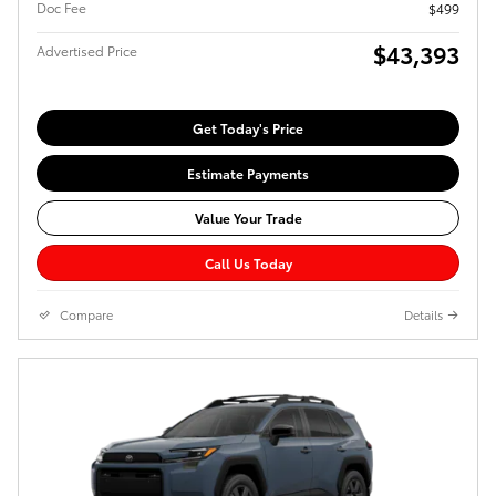
Doc Fee
$499
$43,393
Advertised Price
Get Today's Price
Estimate Payments
Value Your Trade
Call Us Today
Compare
Details