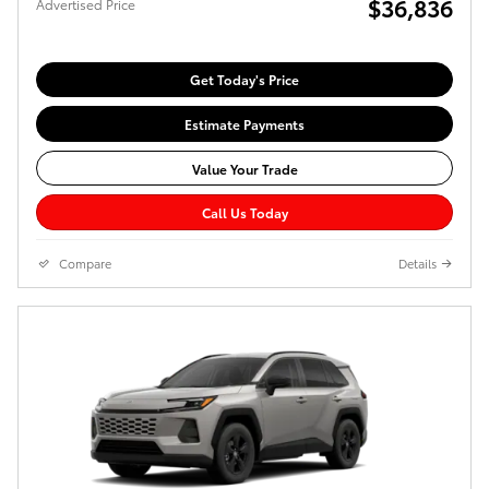
$36,836
Advertised Price
Get Today's Price
Estimate Payments
Value Your Trade
Call Us Today
Compare
Details