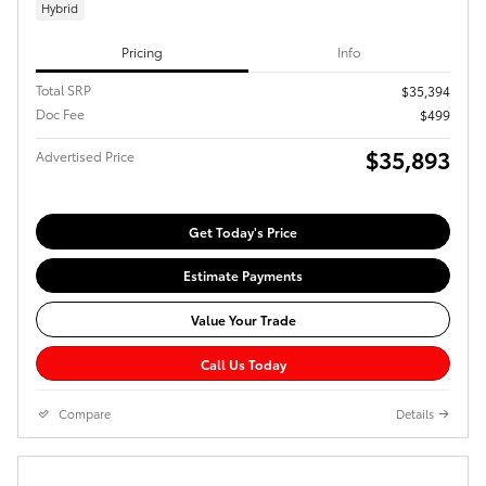
Hybrid
Pricing
Info
Total SRP
$35,394
Doc Fee
$499
$35,893
Advertised Price
Get Today's Price
Estimate Payments
Value Your Trade
Call Us Today
Compare
Details