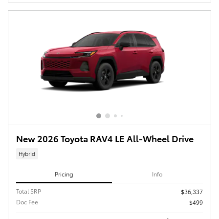
New 2026 Toyota RAV4 LE All-Wheel Drive
Hybrid
Pricing
Info
Total SRP
$36,337
Doc Fee
$499