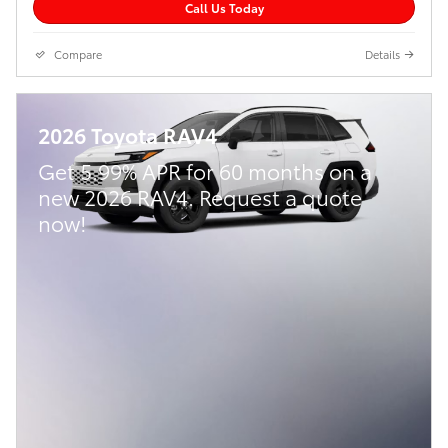
Call Us Today
Compare
Details
2026 Toyota RAV4
Get 5.99% APR for 60 months on a
new 2026 RAV4. Request a quote
now!