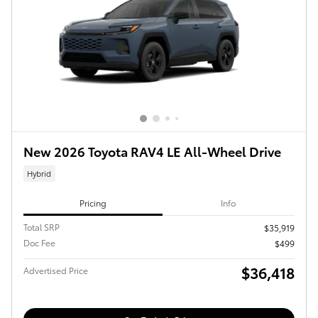
New 2026 Toyota RAV4 LE All-Wheel Drive
Hybrid
Pricing
Info
Total SRP
$35,919
Doc Fee
$499
$36,418
Advertised Price