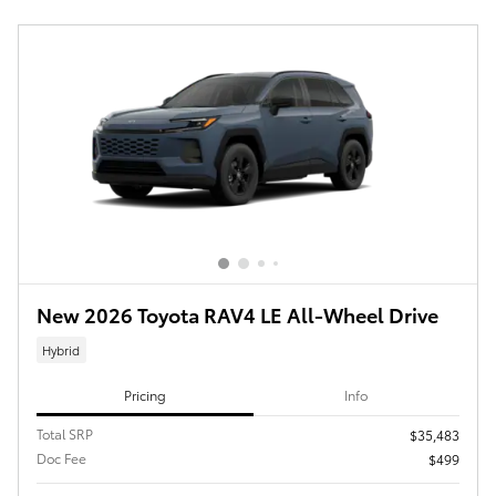
New 2026 Toyota RAV4 LE All-Wheel Drive
Hybrid
Pricing
Info
Total SRP
$35,483
Doc Fee
$499