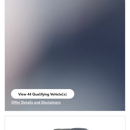
View 44 Qualifying Vehicle(s)
open in same tab
Offer Details and Disclaimers
Open Incentive Modal