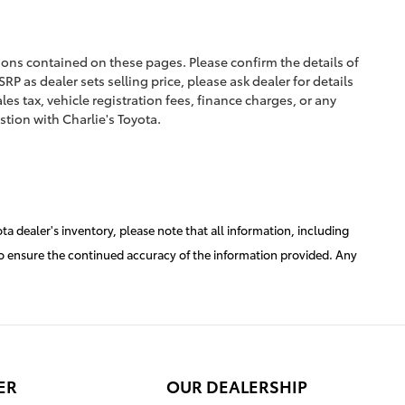
ions contained on these pages. Please confirm the details of
RP as dealer sets selling price, please ask dealer for details
les tax, vehicle registration fees, finance charges, or any
stion with Charlie's Toyota.
a dealer's inventory, please note that all information, including
er to ensure the continued accuracy of the information provided. Any
ER
OUR DEALERSHIP