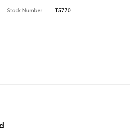
Stock Number
T5770
e
ed