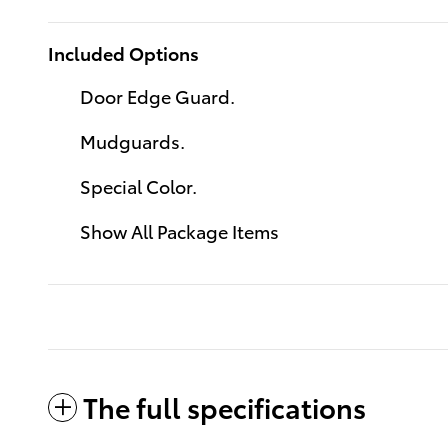
Included Options
Door Edge Guard.
Mudguards.
Special Color.
Show All Package Items
The full specifications