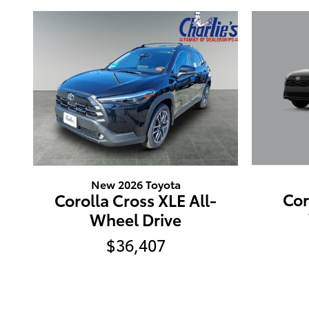
New 2026 Toyota
Cor
Corolla Cross XLE All-
Wheel Drive
$36,407