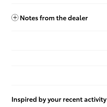
Notes from the dealer
Inspired by your recent activity