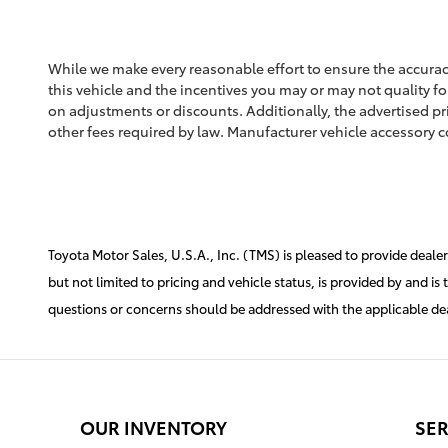
While we make every reasonable effort to ensure the accuracy
this vehicle and the incentives you may or may not quality for
on adjustments or discounts. Additionally, the advertised price
other fees required by law. Manufacturer vehicle accessory co
Toyota Motor Sales, U.S.A., Inc. (TMS) is pleased to provide deale
but not limited to pricing and vehicle status, is provided by and is
questions or concerns should be addressed with the applicable deale
OUR INVENTORY
SER