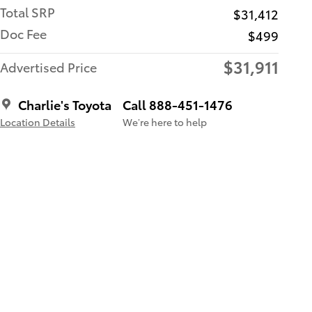
Total SRP
$31,412
Doc Fee
$499
$31,911
Advertised Price
Charlie's Toyota
Call 888-451-1476
Location Details
We’re here to help