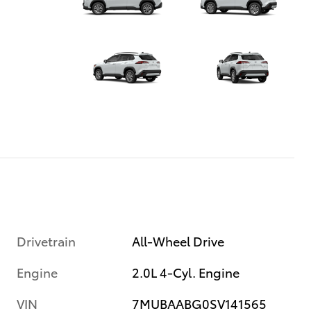
Drivetrain
All-Wheel Drive
Engine
2.0L 4-Cyl. Engine
VIN
7MUBAABG0SV141565