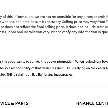
 of this information, we are not responsible for any errors or omiss
 with the dealer to ensure its accuracy. Selling price may vary from TS
 does not reflect the final selling price. It does not include state sa
sts, labor and installation vary. Please verify any information in que
rs the opportunity to convey the above information. When reviewing a Toyot
 the sole responsibility of that dealer. As such, TMS is relying on the deal
r. TMS disclaims all liability for any inaccuracies.
VICE & PARTS
FINANCE CENT