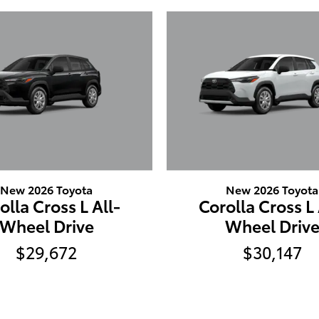
New 2026 Toyota
New 2026 Toyota
olla Cross L All-
Corolla Cross L 
Wheel Drive
Wheel Driv
$29,672
$30,147