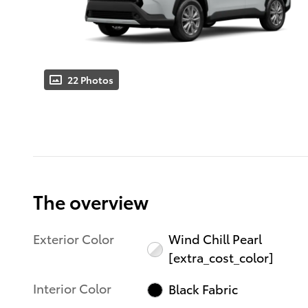
22 Photos
The overview
Exterior Color
Wind Chill Pearl
[extra_cost_color]
Interior Color
Black Fabric