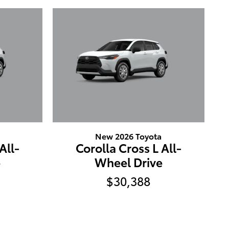
New 2026 Toyota
All-
Corolla Cross L All-
e
Wheel Drive
$30,388