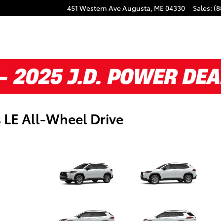
451 Western Ave
Augusta
,
ME
04330
Sales
:
(8
 LE All-Wheel Drive