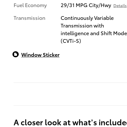
Fuel Economy
29/31 MPG City/Hwy
Details
Transmission
Continuously Variable
Transmission with
intelligence and Shift Mod
(CVTi-S)
Window Sticker
A closer look at what’s includ