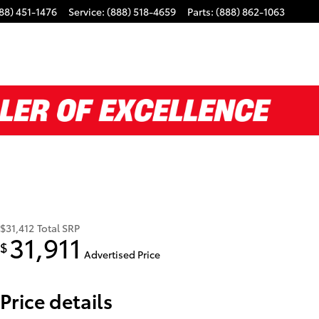
88) 451-1476
Service
:
(888) 518-4659
Parts
:
(888) 862-1063
$31,412
Total SRP
31,911
$
Advertised Price
Price details