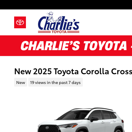
Skip to main content
New 2025 Toyota Corolla Cross
New
19 views in the past 7 days