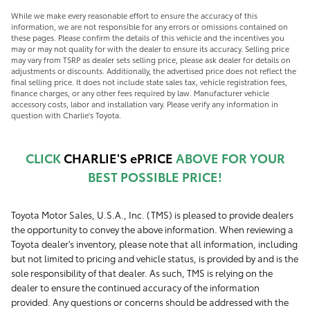
While we make every reasonable effort to ensure the accuracy of this
information, we are not responsible for any errors or omissions contained on
these pages. Please confirm the details of this vehicle and the incentives you
may or may not quality for with the dealer to ensure its accuracy. Selling price
may vary from TSRP as dealer sets selling price, please ask dealer for details on
adjustments or discounts. Additionally, the advertised price does not reflect the
final selling price. It does not include state sales tax, vehicle registration fees,
finance charges, or any other fees required by law. Manufacturer vehicle
accessory costs, labor and installation vary. Please verify any information in
question with Charlie's Toyota.
CLICK
CHARLIE'S ePRICE
ABOVE FOR YOUR
BEST POSSIBLE PRICE!
Toyota Motor Sales, U.S.A., Inc. (TMS) is pleased to provide dealers
the opportunity to convey the above information. When reviewing a
Toyota dealer's inventory, please note that all information, including
but not limited to pricing and vehicle status, is provided by and is the
sole responsibility of that dealer. As such, TMS is relying on the
dealer to ensure the continued accuracy of the information
provided. Any questions or concerns should be addressed with the