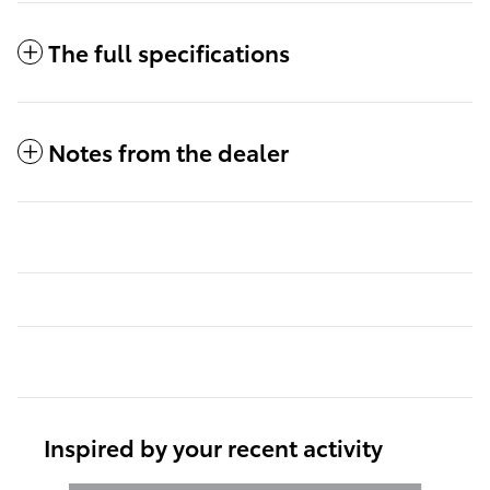
The full specifications
Notes from the dealer
Inspired by your recent activity