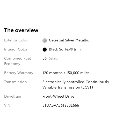
The overview
Exterior Color
Celestial Silver Metallic
Interior Color
Black SofTex® trim
Combined Fuel
36
Details
Economy
Battery Warranty
120 months / 150,000 miles
Transmission
Electronically controlled Continuously
Variable Transmission (ECVT)
Drivetrain
Front-Wheel Drive
VIN
5TDABAA56TS33E666