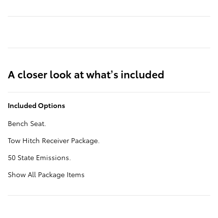
A closer look at what’s included
Included Options
Bench Seat.
Tow Hitch Receiver Package.
50 State Emissions.
Show All Package Items