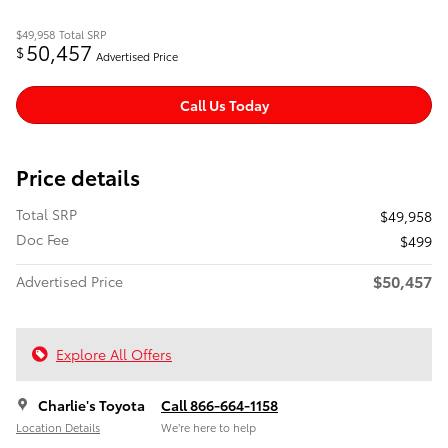
$49,958
Total SRP
50,457
$
Advertised Price
Call Us Today
Price details
Total SRP
$49,958
Doc Fee
$499
$50,457
Advertised Price
Explore All Offers
Charlie's Toyota
Call 866-664-1158
Location Details
We’re here to help