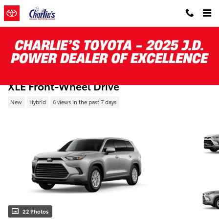
Skip to main content
New 2026 Toyota Grand Highlander Hybri
XLE Front-Wheel Drive
New
Hybrid
6 views in the past 7 days
22 Photos