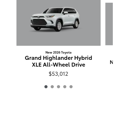
Slide 1 of 5
New 2026 Toyota
G
Grand Highlander Hybrid
Ni
XLE All-Wheel Drive
$53,012