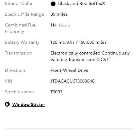
Interior Color
Black and Red SofTex®
Electric Mile Range
39 miles
Combined Fuel
114
Details
Economy
Battery Warranty
120 months / 150,000 miles
Transmission
Electronically controlled Continuously
Variable Transmission (ECVT)
Drivetrain
Front-Wheel Drive
VIN
JTDACACU6T3063848
Stock Number
T6093
Window Sticker