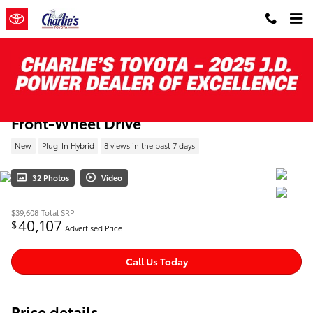
Skip to main content
New 2026 Toyota Prius Plug-in Hybrid XSE
Front-Wheel Drive
New
Plug-In Hybrid
8 views in the past 7 days
32 Photos
Video
$39,608
Total SRP
40,107
$
Advertised Price
Call Us Today
Price details