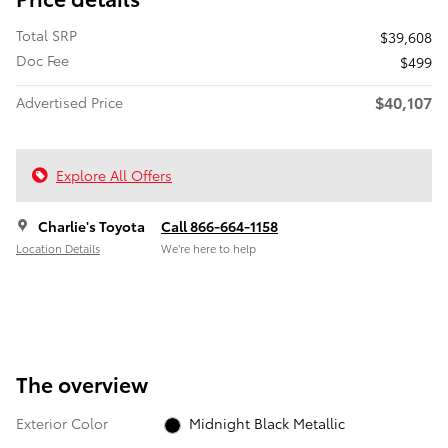
Total SRP
$39,608
Doc Fee
$499
$40,107
Advertised Price
Explore All Offers
Charlie's Toyota
Call 866-664-1158
Location Details
We’re here to help
The overview
Exterior Color
Midnight Black Metallic