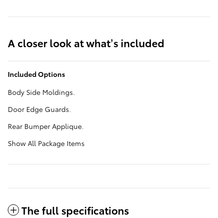
A closer look at what’s included
Included Options
Body Side Moldings.
Door Edge Guards.
Rear Bumper Applique.
Show All Package Items
The full specifications