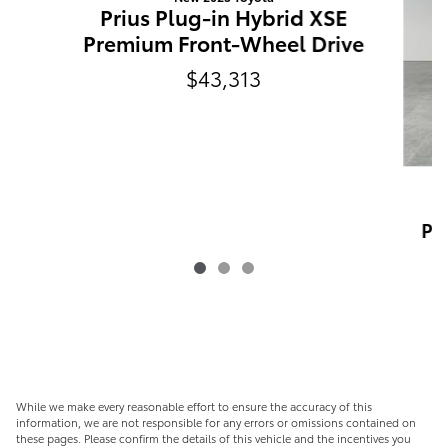
Prius Plug-in Hybrid XSE
Premium Front-Wheel Drive
$43,313
P
Pr
While we make every reasonable effort to ensure the accuracy of this
information, we are not responsible for any errors or omissions contained on
these pages. Please confirm the details of this vehicle and the incentives you