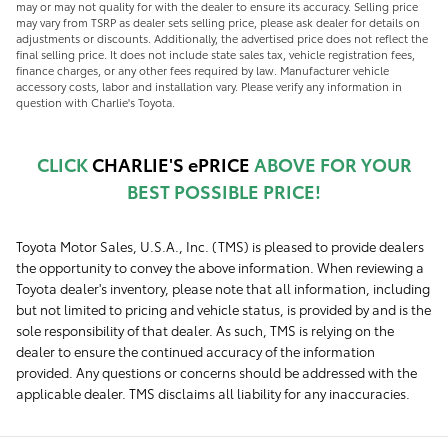
may or may not quality for with the dealer to ensure its accuracy. Selling price
may vary from TSRP as dealer sets selling price, please ask dealer for details on
adjustments or discounts. Additionally, the advertised price does not reflect the
final selling price. It does not include state sales tax, vehicle registration fees,
finance charges, or any other fees required by law. Manufacturer vehicle
accessory costs, labor and installation vary. Please verify any information in
question with Charlie's Toyota.
CLICK
CHARLIE'S ePRICE
ABOVE FOR YOUR
BEST POSSIBLE PRICE!
Toyota Motor Sales, U.S.A., Inc. (TMS) is pleased to provide dealers
the opportunity to convey the above information. When reviewing a
Toyota dealer's inventory, please note that all information, including
but not limited to pricing and vehicle status, is provided by and is the
sole responsibility of that dealer. As such, TMS is relying on the
dealer to ensure the continued accuracy of the information
provided. Any questions or concerns should be addressed with the
applicable dealer. TMS disclaims all liability for any inaccuracies.