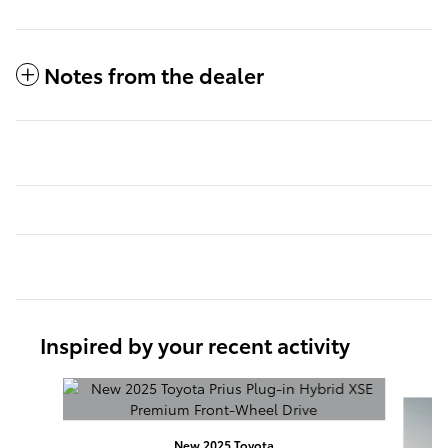
Notes from the dealer
Inspired by your recent activity
Slide 1 of 3
New 2025 Toyota