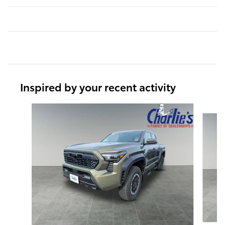
Inspired by your recent activity
Slide 1 of 7