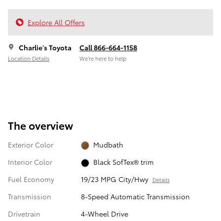
Explore All Offers
Charlie's Toyota
Call 866-664-1158
Location Details
We’re here to help
The overview
Exterior Color
Mudbath
Interior Color
Black SofTex® trim
Fuel Economy
19/23 MPG City/Hwy
Details
Transmission
8-Speed Automatic Transmission
Drivetrain
4-Wheel Drive