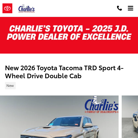
Skip to main content
New 2026 Toyota Tacoma TRD Sport 4-
Wheel Drive Double Cab
New