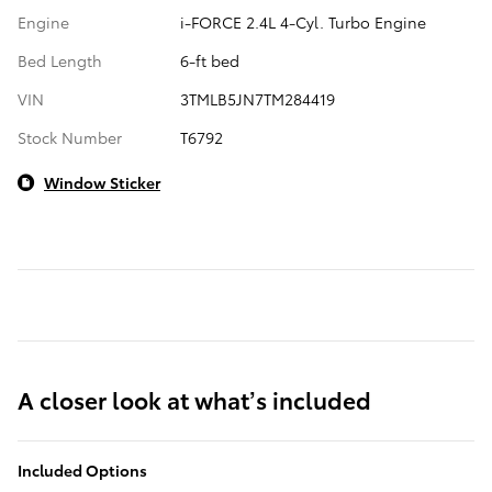
Engine
i-FORCE 2.4L 4-Cyl. Turbo Engine
Bed Length
6-ft bed
VIN
3TMLB5JN7TM284419
Stock Number
T6792
Window Sticker
A closer look at what’s included
Included Options