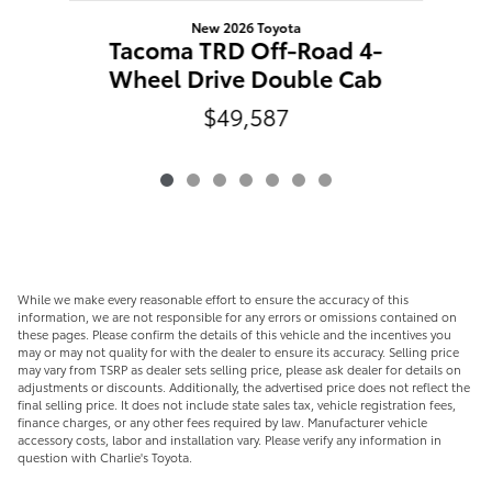
New 2026 Toyota
T
Tacoma TRD Off-Road 4-
W
Wheel Drive Double Cab
$49,587
While we make every reasonable effort to ensure the accuracy of this
information, we are not responsible for any errors or omissions contained on
these pages. Please confirm the details of this vehicle and the incentives you
may or may not quality for with the dealer to ensure its accuracy. Selling price
may vary from TSRP as dealer sets selling price, please ask dealer for details on
adjustments or discounts. Additionally, the advertised price does not reflect the
final selling price. It does not include state sales tax, vehicle registration fees,
finance charges, or any other fees required by law. Manufacturer vehicle
accessory costs, labor and installation vary. Please verify any information in
question with Charlie's Toyota.