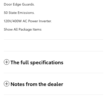
Door Edge Guards.
50 State Emissions.
120V/400W AC Power Inverter.
Show All Package Items
The full specifications
Notes from the dealer