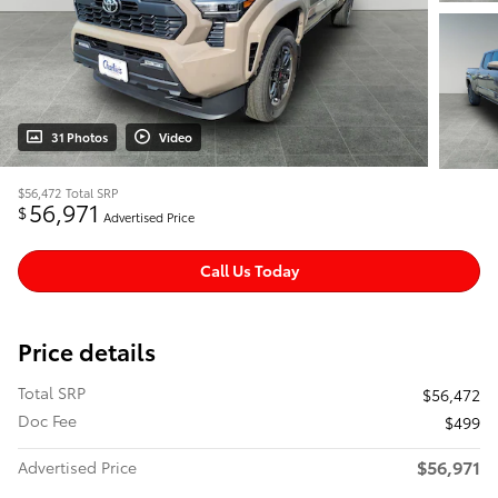
31 Photos
Video
$56,472
Total SRP
56,971
$
Advertised Price
Call Us Today
Price details
Total SRP
$56,472
Doc Fee
$499
$56,971
Advertised Price