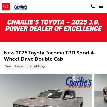
Skip to main content
New 2026 Toyota Tacoma TRD Sport 4-
Wheel Drive Double Cab
New
8 views in the past 7 days