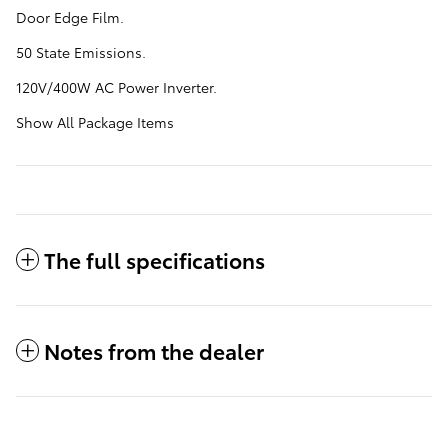
Door Edge Film.
50 State Emissions.
120V/400W AC Power Inverter.
Show All Package Items
The full specifications
Notes from the dealer