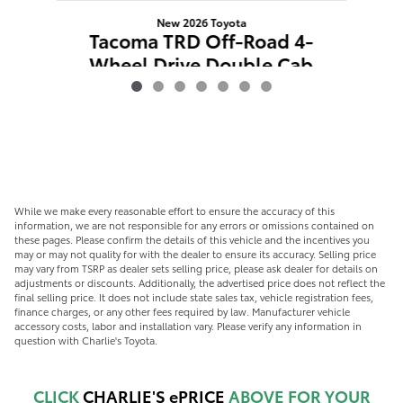
New 2026 Toyota
T
Tacoma TRD Off-Road 4-
W
Wheel Drive Double Cab
$49,587
While we make every reasonable effort to ensure the accuracy of this
information, we are not responsible for any errors or omissions contained on
these pages. Please confirm the details of this vehicle and the incentives you
may or may not quality for with the dealer to ensure its accuracy. Selling price
may vary from TSRP as dealer sets selling price, please ask dealer for details on
adjustments or discounts. Additionally, the advertised price does not reflect the
final selling price. It does not include state sales tax, vehicle registration fees,
finance charges, or any other fees required by law. Manufacturer vehicle
accessory costs, labor and installation vary. Please verify any information in
question with Charlie's Toyota.
CLICK
CHARLIE'S ePRICE
ABOVE FOR YOUR