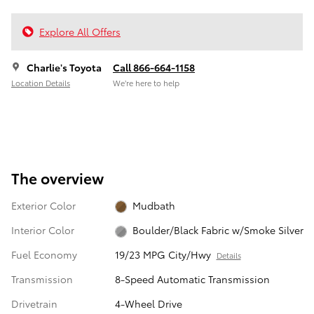
Explore All Offers
Charlie's Toyota
Call 866-664-1158
Location Details
We’re here to help
The overview
Exterior Color
Mudbath
Interior Color
Boulder/Black Fabric w/Smoke Silver
Fuel Economy
19/23 MPG City/Hwy
Details
Transmission
8-Speed Automatic Transmission
Drivetrain
4-Wheel Drive