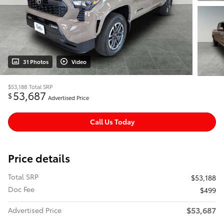
31 Photos
Video
$53,188
Total SRP
53,687
$
Advertised Price
Call Us Today
Price details
Total SRP
$53,188
Doc Fee
$499
$53,687
Advertised Price