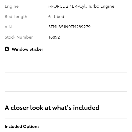
Engine
i-FORCE 2.4L 4-Cyl. Turbo Engine
Bed Length
6-ft bed
VIN
3TMLB5JN9TM289279
Stock Number
T6892
Window Sticker
A closer look at what’s included
Included Options