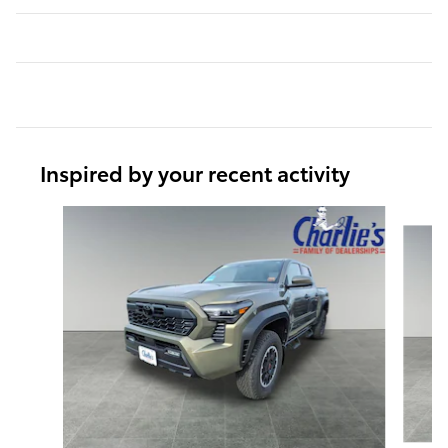
Inspired by your recent activity
Slide 1 of 7