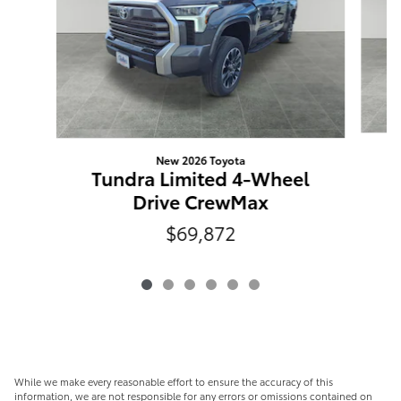
New 2026 Toyota
Tundra Limited 4-Wheel
Drive CrewMax
$69,872
While we make every reasonable effort to ensure the accuracy of this
information, we are not responsible for any errors or omissions contained on