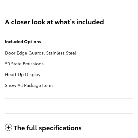
A closer look at what’s included
Included Options
Door Edge Guards: Stainless Steel.
50 State Emissions.
Head-Up Display.
Show All Package Items
The full specifications