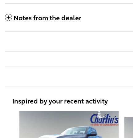
Notes from the dealer
Inspired by your recent activity
Slide 1 of 6