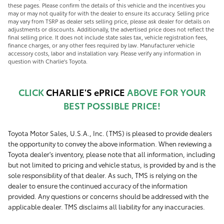
these pages. Please confirm the details of this vehicle and the incentives you
may or may not quality for with the dealer to ensure its accuracy. Selling price
may vary from TSRP as dealer sets selling price, please ask dealer for details on
adjustments or discounts. Additionally, the advertised price does not reflect the
final selling price. It does not include state sales tax, vehicle registration fees,
finance charges, or any other fees required by law. Manufacturer vehicle
accessory costs, labor and installation vary. Please verify any information in
question with Charlie's Toyota.
CLICK
CHARLIE'S ePRICE
ABOVE FOR YOUR
BEST POSSIBLE PRICE!
Toyota Motor Sales, U.S.A., Inc. (TMS) is pleased to provide dealers
the opportunity to convey the above information. When reviewing a
Toyota dealer's inventory, please note that all information, including
but not limited to pricing and vehicle status, is provided by and is the
sole responsibility of that dealer. As such, TMS is relying on the
dealer to ensure the continued accuracy of the information
provided. Any questions or concerns should be addressed with the
applicable dealer. TMS disclaims all liability for any inaccuracies.