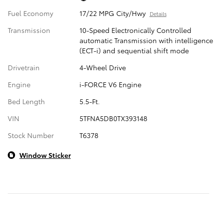
Fuel Economy
17/22 MPG City/Hwy
Details
Transmission
10-Speed Electronically Controlled
automatic Transmission with intelligence
(ECT-i) and sequential shift mode
Drivetrain
4-Wheel Drive
Engine
i-FORCE V6 Engine
Bed Length
5.5-Ft.
VIN
5TFNA5DB0TX393148
Stock Number
T6378
Window Sticker