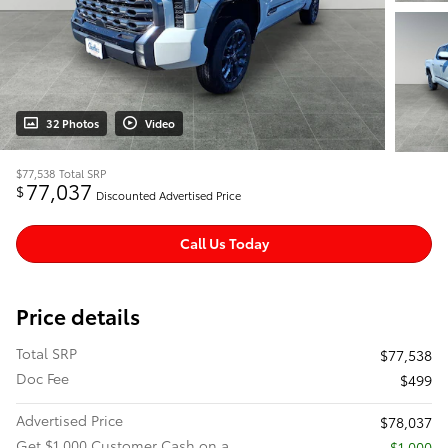
32 Photos
Video
$77,538
Total SRP
77,037
$
Discounted Advertised Price
Call Us Today
Price details
Total SRP
$77,538
Doc Fee
$499
Advertised Price
$78,037
Get $1,000 Customer Cash on a
$1,000