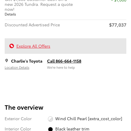
new 2026 Tundra. Request a quote
now!
Details
$77,037
Discounted Advertised Price
Explore All Offers
Charlie's Toyota
Call 866-664-1158
Location Details
We’re here to help
The overview
Exterior Color
Wind Chill Pearl [extra_cost_color]
Interior Color
Black leather trim