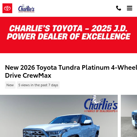
Skip to main content
New 2026 Toyota Tundra Platinum 4-Whee
Drive CrewMax
New
5 views in the past 7 days