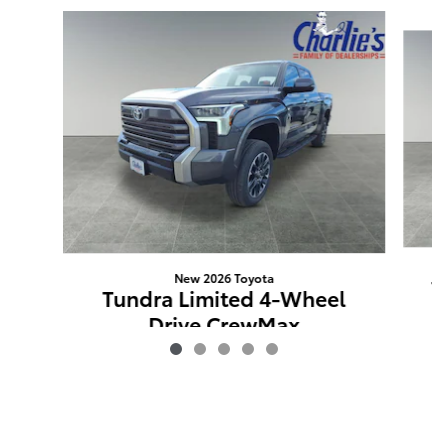
Slide 1 of 5
New 2026 Toyota
T
Tundra Limited 4-Wheel
Drive CrewMax
$69,872