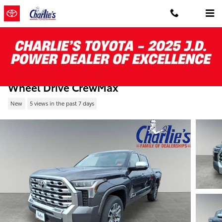
Skip to main content
New 2026 Toyota Tundra 1794 Edition 4-
Wheel Drive CrewMax
New
5 views in the past 7 days