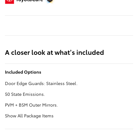
A closer look at what’s included
Included Options
Door Edge Guards: Stainless Steel.
50 State Emissions.
PVM + BSM Outer Mirrors.
Show All Package Items