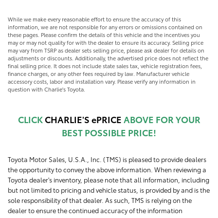
While we make every reasonable effort to ensure the accuracy of this
information, we are not responsible for any errors or omissions contained on
these pages. Please confirm the details of this vehicle and the incentives you
may or may not quality for with the dealer to ensure its accuracy. Selling price
may vary from TSRP as dealer sets selling price, please ask dealer for details on
adjustments or discounts. Additionally, the advertised price does not reflect the
final selling price. It does not include state sales tax, vehicle registration fees,
finance charges, or any other fees required by law. Manufacturer vehicle
accessory costs, labor and installation vary. Please verify any information in
question with Charlie's Toyota.
CLICK
CHARLIE'S ePRICE
ABOVE FOR YOUR
BEST POSSIBLE PRICE!
Toyota Motor Sales, U.S.A., Inc. (TMS) is pleased to provide dealers
the opportunity to convey the above information. When reviewing a
Toyota dealer's inventory, please note that all information, including
but not limited to pricing and vehicle status, is provided by and is the
sole responsibility of that dealer. As such, TMS is relying on the
dealer to ensure the continued accuracy of the information