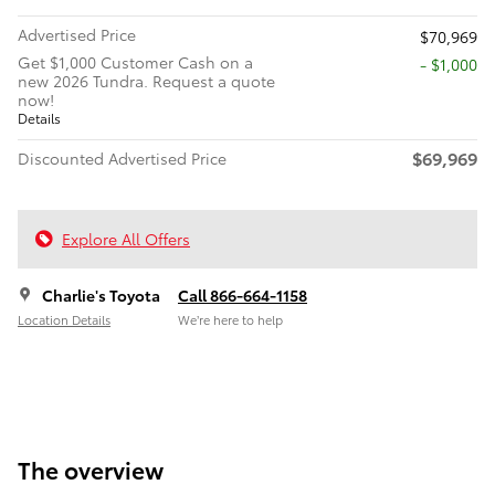
Advertised Price
$70,969
Get $1,000 Customer Cash on a
$1,000
new 2026 Tundra. Request a quote
now!
Details
$69,969
Discounted Advertised Price
Explore All Offers
Charlie's Toyota
Call 866-664-1158
Location Details
We’re here to help
The overview