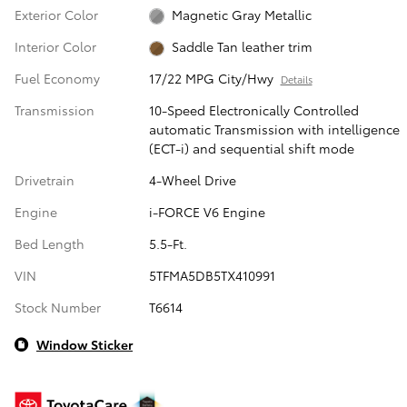
Exterior Color
Magnetic Gray Metallic
Interior Color
Saddle Tan leather trim
Fuel Economy
17/22 MPG City/Hwy
Details
Transmission
10-Speed Electronically Controlled
automatic Transmission with intelligence
(ECT-i) and sequential shift mode
Drivetrain
4-Wheel Drive
Engine
i-FORCE V6 Engine
Bed Length
5.5-Ft.
VIN
5TFMA5DB5TX410991
Stock Number
T6614
Window Sticker