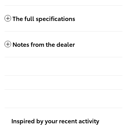
The full specifications
Notes from the dealer
Inspired by your recent activity