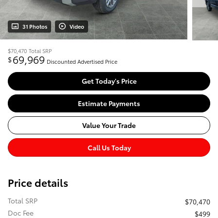
31 Photos
Video
$70,470
Total SRP
69,969
$
Discounted Advertised Price
Get Today's Price
Estimate Payments
Value Your Trade
Call Us Today
Price details
Total SRP
$70,470
Doc Fee
$499