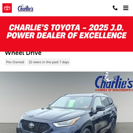
Skip to main content
Pre-Owned 2023 Toyota Highlander XSE Al
Wheel Drive
Pre-Owned
32 views in the past 7 days