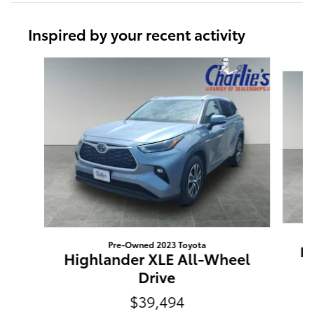
Inspired by your recent activity
Slide 1 of 3
Pre-Owned 2023 Toyota
Hi
Highlander XLE All-Wheel
Drive
$39,494