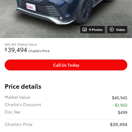
9 Photos
Video
$40,945
Market Value
39,494
$
Charlie's Price
Call Us Today
Price details
Market Value
$40,945
Charlie's Discount
- $1,950
Doc Fee
$499
$39,494
Charlie's Price