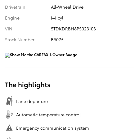
Drivetrain
All-Wheel Drive
Engine
I-4 cyl
VIN
5TDKDRBH8PS023103
Stock Number
B6075
The highlights
Lane departure
Automatic temperature control
Emergency communication system