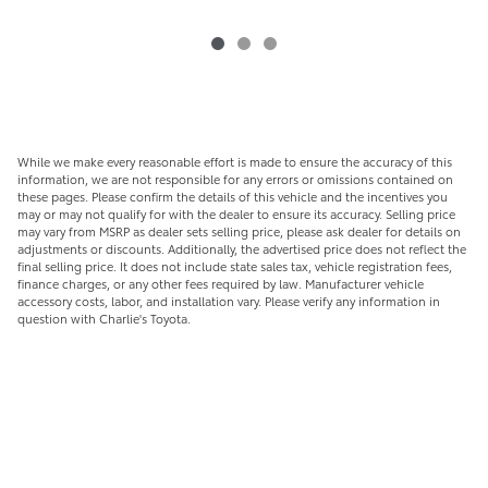
While we make every reasonable effort is made to ensure the accuracy of this
information, we are not responsible for any errors or omissions contained on
these pages. Please confirm the details of this vehicle and the incentives you
may or may not qualify for with the dealer to ensure its accuracy. Selling price
may vary from MSRP as dealer sets selling price, please ask dealer for details on
adjustments or discounts. Additionally, the advertised price does not reflect the
final selling price. It does not include state sales tax, vehicle registration fees,
finance charges, or any other fees required by law. Manufacturer vehicle
accessory costs, labor, and installation vary. Please verify any information in
question with Charlie's Toyota.
CLICK
CHARLIE'S ePRICE
ABOVE FOR YOUR
BEST POSSIBLE PRICE!