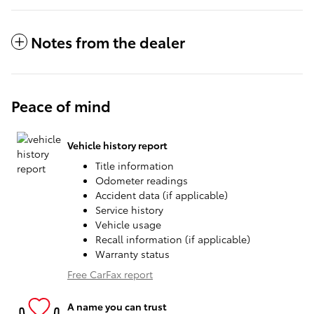
Notes from the dealer
Peace of mind
Vehicle history report
Title information
Odometer readings
Accident data (if applicable)
Service history
Vehicle usage
Recall information (if applicable)
Warranty status
Free CarFax report
A name you can trust