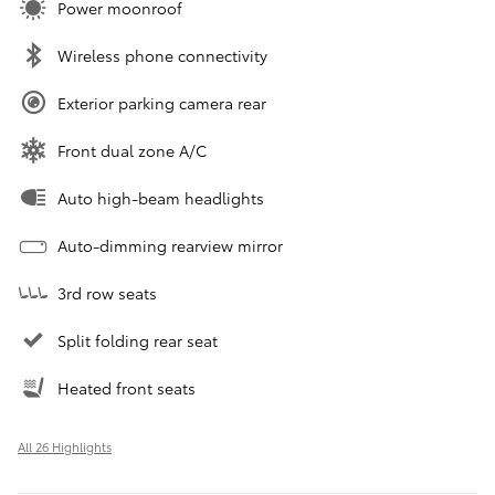
Power moonroof
Wireless phone connectivity
Exterior parking camera rear
Front dual zone A/C
Auto high-beam headlights
Auto-dimming rearview mirror
3rd row seats
Split folding rear seat
Heated front seats
All 26 Highlights