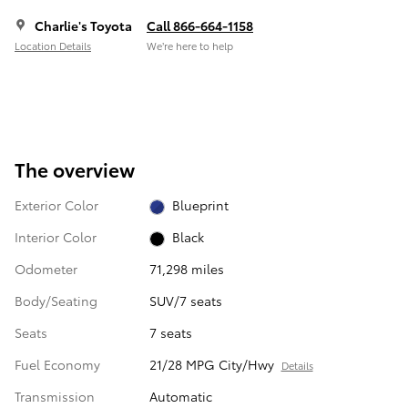
Charlie's Toyota
Call 866-664-1158
Location Details
We’re here to help
The overview
Exterior Color
Blueprint
Interior Color
Black
Odometer
71,298 miles
Body/Seating
SUV/7 seats
Seats
7 seats
Fuel Economy
21/28 MPG City/Hwy
Details
Transmission
Automatic