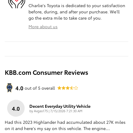
Charlie's Toyota is dedicated to your satisfaction
before, during, and after your purchase. We'll
go the extra mile to take care of you.
More about us
KBB.com Consumer Reviews
4.0
out of
5
overall
Decent Everyday Utility Vehicle
4.0
on
by
Avgas175
|
7/15/2026 7:21:30 AM
Had this 2023 Highlander had accumulated about 27K miles
on it and here's my say on this vehicle. The engine
…