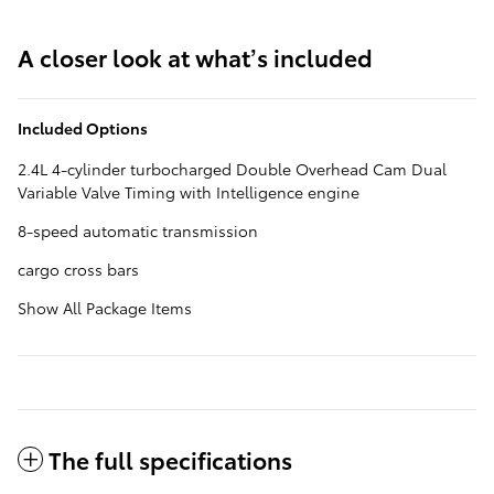
A closer look at what’s included
Included Options
2.4L 4-cylinder turbocharged Double Overhead Cam Dual
Variable Valve Timing with Intelligence engine
8-speed automatic transmission
cargo cross bars
Show All Package Items
The full specifications