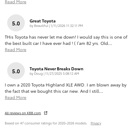
Read More
Great Toyota
5.0
on
by
Beautiful
|
1/11/2026 11:32:11 PM
THis Toyota has never let me down! I would say this is one of
the best built car I have ever had ! ( I’am 82 yrs. Old
…
Read More
Toyota Never Breaks Down
5.0
on
by
Doug
|
11/27/2025 5:08:12 AM
I own a 2020 Toyota Highland XLE AWD. I am blown away by
the fact that we bought this car new. And I still
…
Read More
All reviews on KBB.com
Based on 47 consumer ratings for 2020–2026 models.
Privacy