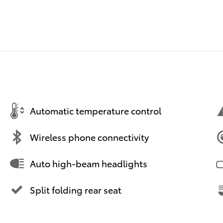
Automatic temperature control
Wireless phone connectivity
Auto high-beam headlights
Split folding rear seat