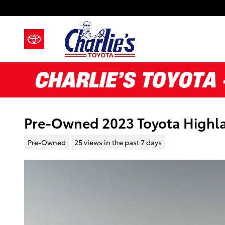
Skip to main content
Pre-Owned 2023 Toyota Highla
Pre-Owned
25 views in the past 7 days