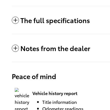
The full specifications
Notes from the dealer
Peace of mind
Vehicle history report
Title information
Odometer readings