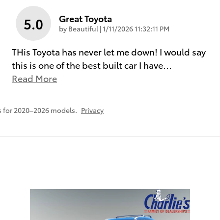
Great Toyota
5.0
on
by
Beautiful
|
1/11/2026 11:32:11 PM
THis Toyota has never let me down! I would say
this is one of the best built car I have
…
Read More
s for 2020–2026 models.
Privacy