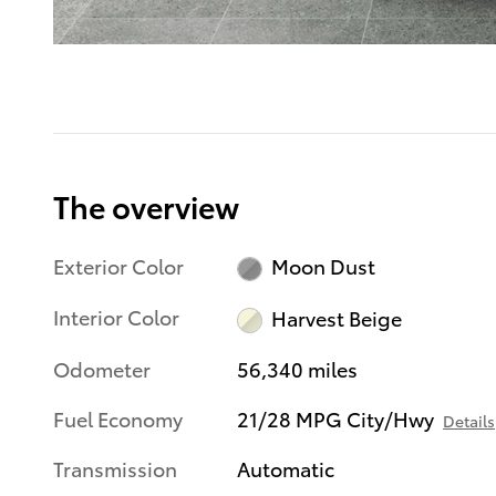
The overview
Exterior Color
Moon Dust
Interior Color
Harvest Beige
Odometer
56,340 miles
Fuel Economy
21/28 MPG City/Hwy
Details
Transmission
Automatic