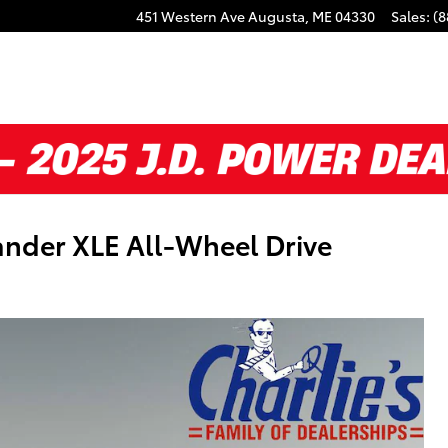
451 Western Ave
Augusta
,
ME
04330
Sales
:
(8
nder XLE All-Wheel Drive