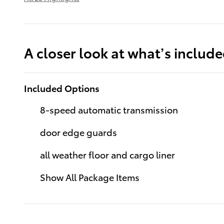
A closer look at what’s includ
Included Options
8-speed automatic transmission
door edge guards
all weather floor and cargo liner
Show All Package Items