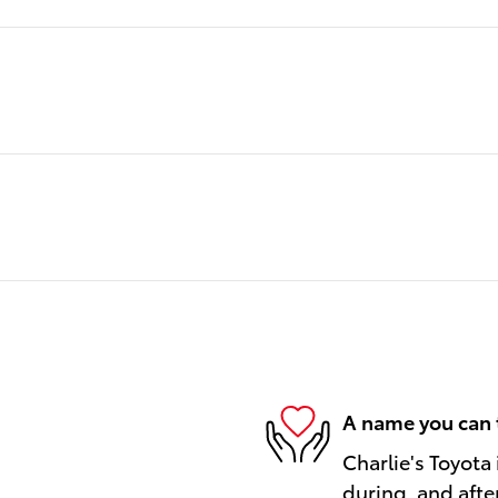
A name you can 
Charlie's Toyota 
during, and afte