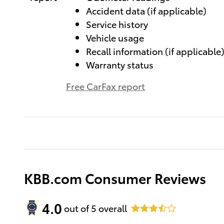
Accident data (if applicable)
Service history
Vehicle usage
Recall information (if applicable
Warranty status
Free CarFax report
KBB.com Consumer Reviews
4.0
out of
5
overall