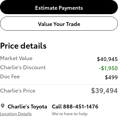
Estimate Payments
Value Your Trade
Price details
Market Value
$40,945
Charlie's Discount
-$1,950
Doc Fee
$499
$39,494
Charlie's Price
Charlie's Toyota
Call 888-451-1476
Location Details
We’re here to help