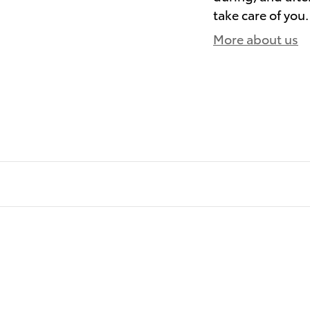
take care of you.
More about us
)