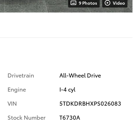
9 Photos
Video
Drivetrain
All-Wheel Drive
Engine
I-4 cyl
VIN
5TDKDRBHXPS026083
Stock Number
T6730A