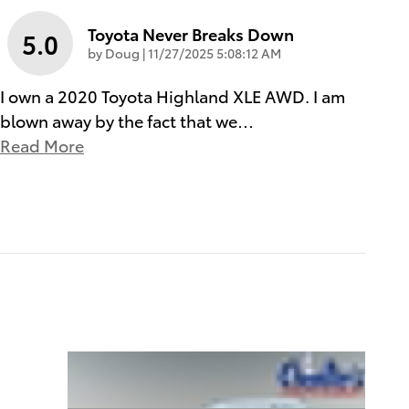
Toyota Never Breaks Down
5.0
on
by
Doug
|
11/27/2025 5:08:12 AM
I own a 2020 Toyota Highland XLE AWD. I am
blown away by the fact that we
…
Read More