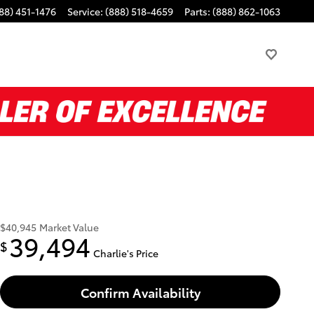
88) 451-1476
Service
:
(888) 518-4659
Parts
:
(888) 862-1063
$40,945
Market Value
39,494
$
Charlie's Price
Confirm Availability