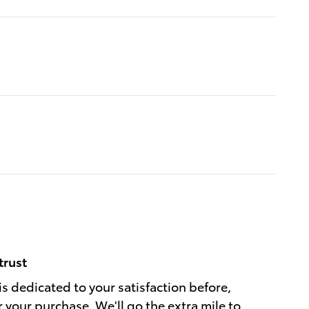
trust
is dedicated to your satisfaction before,
r your purchase. We'll go the extra mile to