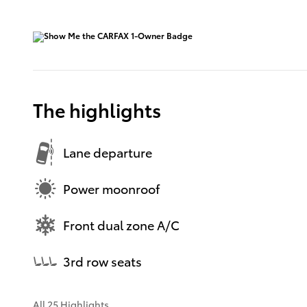
The highlights
Lane departure
Power moonroof
Front dual zone A/C
3rd row seats
All 25 Highlights