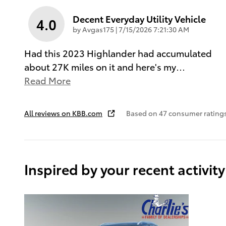
Decent Everyday Utility Vehicle
4.0
on
by
Avgas175
|
7/15/2026 7:21:30 AM
Had this 2023 Highlander had accumulated
about 27K miles on it and here's my
…
Read More
All reviews on KBB.com
Based on 47 consumer rating
Inspired by your recent activity