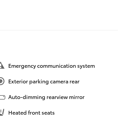
Emergency communication system
Exterior parking camera rear
Auto-dimming rearview mirror
Heated front seats