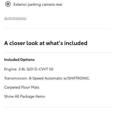
Exterior parking camera rear
All 40 Highlights
A closer look at what’s included
Included Options
Engine: 3.8L GDI D-CVVT V6
Transmission: 8-Speed Automatic w/SHIFTRONIC
Carpeted Floor Mats
Show All Package Items