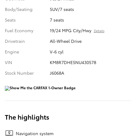
Body/Seating
SUV/7 seats
Seats
7 seats
Fuel Economy
19/24 MPG City/Hwy
Details
Drivetrain
All-Wheel Drive
Engine
V-6 cyl
VIN
KM8R7DHE5NU430578
Stock Number
J6068A
The highlights
Navigation system