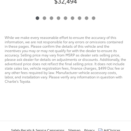
$32,494
While we make every reasonable effort to ensure the accuracy of this
information, we are not responsible for any errors or omissions contained
in these pages. Please confirm the details of this vehicle and the
incentives you may or may not qualify for with the dealer to ensure its
accuracy. Selling price may vary from MSRP as dealer sets selling price,
please ask dealer for details on adjustments or discounts. Additionally, the
advertised price does not reflect the final selling price. It does not include
state sales tax, vehicle registration fees, finance charges, $499 Doc fee or
any other fees required by law. Manufacturer vehicle accessory costs,
labor, and installation vary. Please verify any information in question with
Charlie's Toyota.
Safety Recalls & Service Campaigns
Sitemap
Privacy
AdChoices