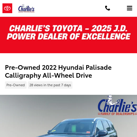
Skip to main content
Pre-Owned 2022 Hyundai Palisade
Calligraphy All-Wheel Drive
Pre-Owned
28 views in the past 7 days