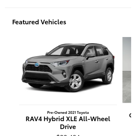
Featured Vehicles
Slide 1 of 9
Pre-Owned 2021 Toyota
Ca
RAV4 Hybrid XLE All-Wheel
Drive