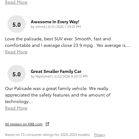
Read More
Awesome In Every Way!
5.0
on
by
JohnA
|
5/31/2026 1:33:01 PM
Love the palisade, best SUV ever. Smooth, fast and
comfortable and I average close 23.9 mpg . Yes average is
…
Read More
Great Smaller Family Car
5.0
on
by
Yepitsme0
|
2/22/2026 8:20:15 PM
Our Palisade was a great family vehicle. We really
appreciated the safety features and the amount of
technology
…
Read More
All reviews on KBB.com
Based on 73 consumer ratings for 2020–2025 models.
Privacy