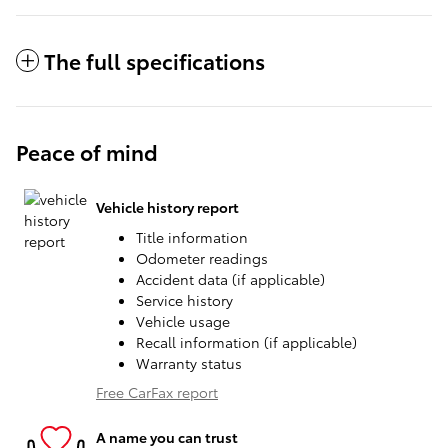
The full specifications
Peace of mind
Vehicle history report
Title information
Odometer readings
Accident data (if applicable)
Service history
Vehicle usage
Recall information (if applicable)
Warranty status
Free CarFax report
A name you can trust