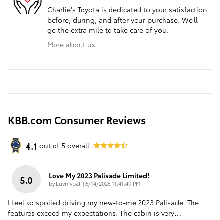
Charlie's Toyota is dedicated to your satisfaction
before, during, and after your purchase. We'll
go the extra mile to take care of you.
More about us
KBB.com Consumer Reviews
4.1
out of
5
overall
Love My 2023 Palisade Limited!
5.0
on
by
Luvmypali
|
6/14/2026 11:41:49 PM
I feel so spoiled driving my new-to-me 2023 Palisade. The
features exceed my expectations. The cabin is very
…