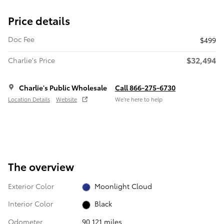
Price details
Doc Fee
$499
$32,494
Charlie's Price
Charlie's Public Wholesale
Call 866-275-6730
Location Details
Website
We’re here to help
The overview
Exterior Color
Moonlight Cloud
Interior Color
Black
Odometer
90,121 miles