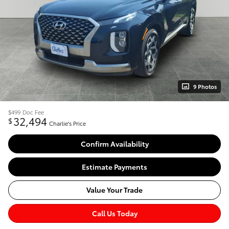
9 Photos
$499
Doc Fee
32,494
$
Charlie's Price
Confirm Availability
Estimate Payments
Value Your Trade
Call Us Today