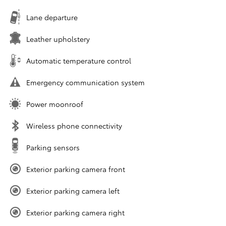
Lane departure
Leather upholstery
Automatic temperature control
Emergency communication system
Power moonroof
Wireless phone connectivity
Parking sensors
Exterior parking camera front
Exterior parking camera left
Exterior parking camera right