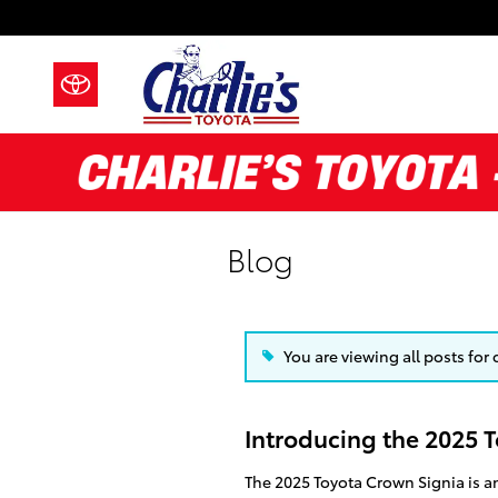
Skip to main content
Blog
You are viewing all posts for
Introducing the 2025 
The 2025 Toyota Crown Signia is an