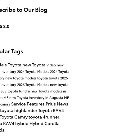
cribe to Our Blog
S 2.0
ular Tags
ie's Toyota
new Toyota
Video
new
 inventory
2024 Toyota Models
2024 Toyota
ory
new toyota models
toyota
toyota
2026
 Inventory
2026 Toyota Models
new toyota
 Suv
toyota tundra
new Toyota models in
ta ME
new Toyota inventory in Augusta ME
Service
Features
Prius
News
 camry
toyota highlander
Toyota RAV4
 Toyota Camry
toyota 4runner
ta RAV4 hybrid
Hybrid
Corolla
ds