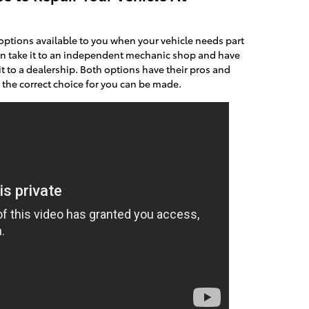
options available to you when your vehicle needs part
an take it to an independent mechanic shop and have
it to a dealership. Both options have their pros and
, the correct choice for you can be made.