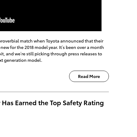
a proverbial match when Toyota announced that their
-new for the 2018 model year. It’s been over a month
t, and we’re still picking through press releases to
next generation model.
Read More
 Has Earned the Top Safety Rating