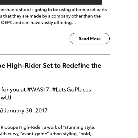
echanic shop is going to be using aftermarket parts
s that they are made by a company other than the
(OEM) and can have vastly differing…
Read More
e High-Rider Set to Redefine the
 for you at
#WAS17
.
#LetsGoPlaces
ywUJ
a)
January 30, 2017
R Coupe High-Rider, a work of "stunning style,
with curvy, "avant-garde" urban styling, "bold,