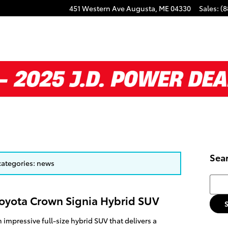
451 Western Ave
Augusta
,
ME
04330
Sales
:
(8
Sea
 categories: news
Searc
Toyota Crown Signia Hybrid SUV
 impressive full-size hybrid SUV that delivers a