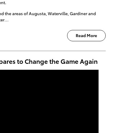
ent.
 the areas of Augusta, Waterville, Gardiner and
iter…
Read More
epares to Change the Game Again