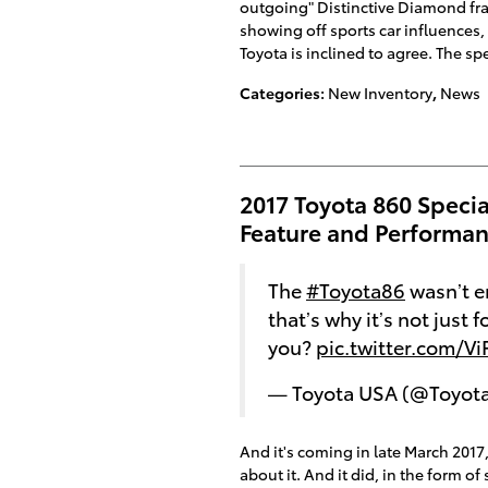
outgoing" Distinctive Diamond f
showing off sports car influences, 
Toyota is inclined to agree. The 
Categories
:
New Inventory
,
News
2017 Toyota 860 Specia
Feature and Performan
The
#Toyota86
wasn’t e
that’s why it’s not just f
you?
pic.twitter.com/V
— Toyota USA (@Toyot
And it's coming in late March 2017,
about it. And it did, in the form 