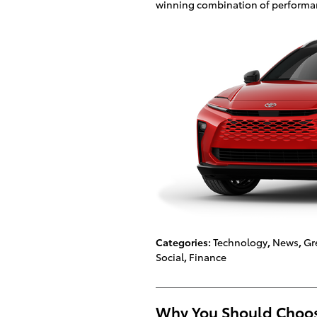
winning combination of performance
Categories
:
Technology
,
News
,
Gr
Social
,
Finance
Why You Should Choose