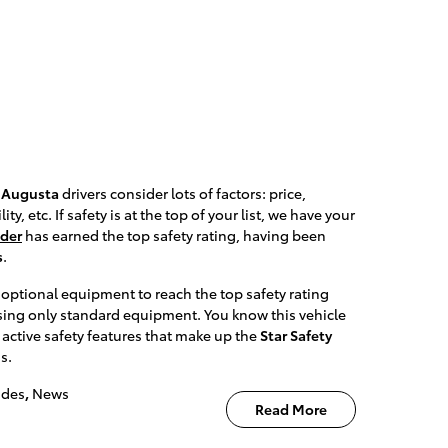
,
Augusta
drivers consider lots of factors: price,
, etc. If safety is at the top of your list, we have your
nder
has earned the top safety rating, having been
s
.
 optional equipment to reach the top safety rating
sing only standard equipment. You know this vehicle
x active safety features that make up the
Star Safety
s.
ades
,
News
Read More